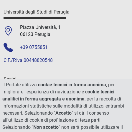
Università degli Studi di Perugia
Piazza Università, 1
06123 Perugia
+39 0755851
C.F./P.Iva 00448820548
Social
Il Portale utilizza
cookie tecnici in forma anonima
, per
migliorare l'esperienza di navigazione e
cookie tecnici
analitici in forma aggregata e anonima
, per la raccolta di
informazioni statistiche sulle modalità di utilizzo, entrambi
necessari. Selezionando "
Accetto
" si dà il consenso
all'utilizzo di cookie di profilazione di terze parti.
Selezionando "
Non accetto
" non sarà possibile utilizzare il