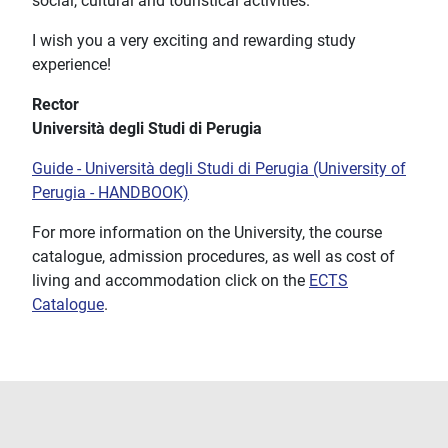
social, cultural and touristical activities.
I wish you a very exciting and rewarding study
experience!
Rector
Università degli Studi di Perugia
Guide - Università degli Studi di Perugia (University of
Perugia - HANDBOOK)
For more information on the University, the course
catalogue, admission procedures, as well as cost of
living and accommodation click on the
ECTS
Catalogue
.