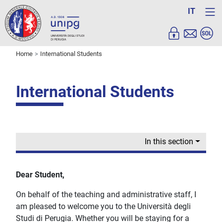
IT
Home
International Students
International Students
In this section
Dear Student,
On behalf of the teaching and administrative staff, I
am pleased to welcome you to the Università degli
Studi di Perugia. Whether you will be staying for a