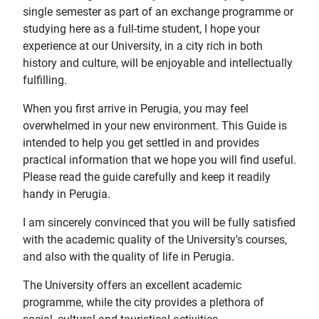
single semester as part of an exchange programme or
studying here as a full-time student, I hope your
experience at our University, in a city rich in both
history and culture, will be enjoyable and intellectually
fulfilling.
When you first arrive in Perugia, you may feel
overwhelmed in your new environment. This Guide is
intended to help you get settled in and provides
practical information that we hope you will find useful.
Please read the guide carefully and keep it readily
handy in Perugia.
I am sincerely convinced that you will be fully satisfied
with the academic quality of the University's courses,
and also with the quality of life in Perugia.
The University offers an excellent academic
programme, while the city provides a plethora of