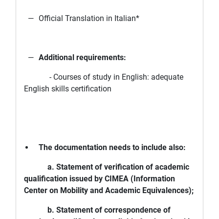
Official Translation in Italian*
Additional requirements:
- Courses of study in English: adequate
English skills certification
The documentation needs to include also:
a. Statement of verification of academic
qualification issued by CIMEA (Information
Center on Mobility and Academic Equivalences);
b. Statement of correspondence of