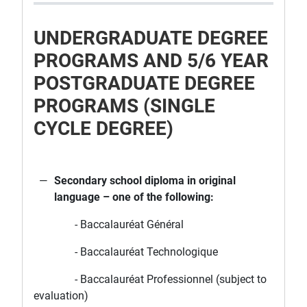
UNDERGRADUATE DEGREE
PROGRAMS AND 5/6 YEAR
POSTGRADUATE DEGREE
PROGRAMS (SINGLE
CYCLE DEGREE)
Secondary school diploma in original
language – one of the following:
- Baccalauréat Général
- Baccalauréat Technologique
- Baccalauréat Professionnel (subject to
evaluation)