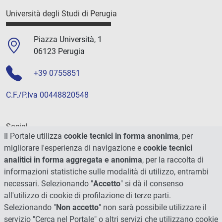
Università degli Studi di Perugia
Piazza Università, 1
06123 Perugia
+39 0755851
C.F./P.Iva 00448820548
Social
Il Portale utilizza
cookie tecnici in forma anonima
, per
migliorare l'esperienza di navigazione e
cookie tecnici
analitici in forma aggregata e anonima
, per la raccolta di
informazioni statistiche sulle modalità di utilizzo, entrambi
necessari. Selezionando "
Accetto
" si dà il consenso
all'utilizzo di cookie di profilazione di terze parti.
Selezionando "
Non accetto
" non sarà possibile utilizzare il
servizio "Cerca nel Portale" o altri servizi che utilizzano cookie