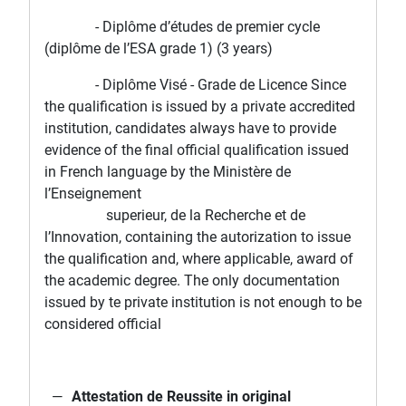
- Diplôme d’études de premier cycle
(diplôme de l’ESA grade 1) (3 years)
- Diplôme Visé - Grade de Licence Since
the qualification is issued by a private accredited
institution, candidates always have to provide
evidence of the final official qualification issued
in French language by the Ministère de
l’Enseignement
superieur, de la Recherche et de
l’Innovation, containing the autorization to issue
the qualification and, where applicable, award of
the academic degree. The only documentation
issued by te private institution is not enough to be
considered official
Attestation de Reussite in original