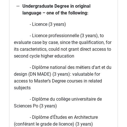
Undergraduate Degree in original
language – one of the following:
- Licence (3 years)
- Licence professionnelle (3 years), to
evaluate case by case, since the qualification, for
its caracteristics, could not grant direct access to
second cycle higher education
- Diplôme national des métiers d’art et du
design (DN MADE) (3 years): valuatable for
access to Master’s Degree courses in related
subjects
- Diplôme du collège universitaire de
Sciences Po (3 years)
- Diplôme d'Études en Architecture
(conférant le grade de licence) (3 years)