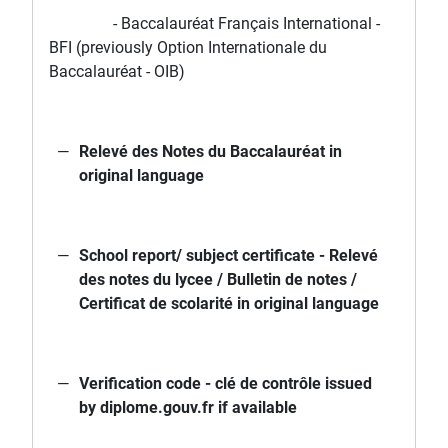
- Baccalauréat Français International -
BFI (previously Option Internationale du
Baccalauréat - OIB)
Relevé des Notes du Baccalauréat in
original language
School report/ subject certificate - Relevé
des notes du lycee / Bulletin de notes /
Certificat de scolarité in original language
Verification code - clé de contrôle issued
by diplome.gouv.fr if available