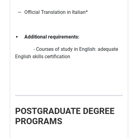
Official Translation in Italian*
Additional requirements:
- Courses of study in English: adequate
English skills certification
POSTGRADUATE DEGREE
PROGRAMS