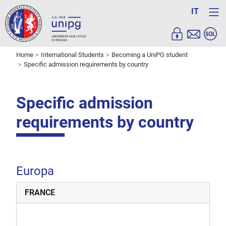
IT
Home
International Students
Becoming a UniPG student
Specific admission requirements by country
Specific admission
requirements by country
Europa
FRANCE