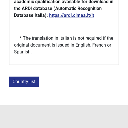
academic qualification available for download in
the ARDI database (Automatic Recognition
Database Italia):
https://ardi.cimea.it/it
* The translation in Italian is not required if the
original document is issued in English, French or
Spanish.
Country list