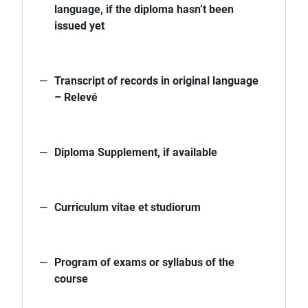
language, if the diploma hasn’t been
issued yet
Transcript of records in original language
– Relevé
Diploma Supplement, if available
Curriculum vitae et studiorum
Program of exams or syllabus of the
course