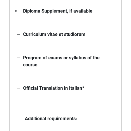
Diploma Supplement, if available
Curriculum vitae et studiorum
Program of exams or syllabus of the
course
Official Translation in Italian*
Additional requirements: