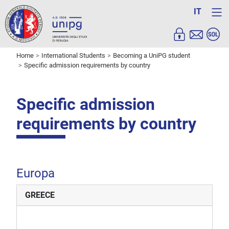
IT
Home
International Students
Becoming a UniPG student
Specific admission requirements by country
Specific admission
requirements by country
Europa
GREECE