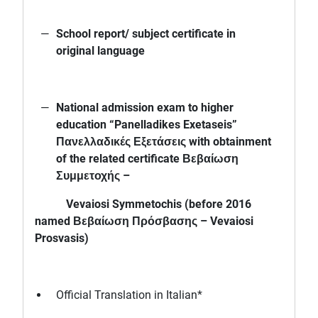
School report/ subject certificate in
original language
National admission exam to higher
education “Panelladikes Exetaseis”
Πανελλαδικές Εξετάσεις with obtainment
of the related certificate Βεβαίωση
Συμμετοχής –
Vevaiosi Symmetochis (before 2016
named Βεβαίωση Πρόσβασης – Vevaiosi
Prosvasis)
Official Translation in Italian*