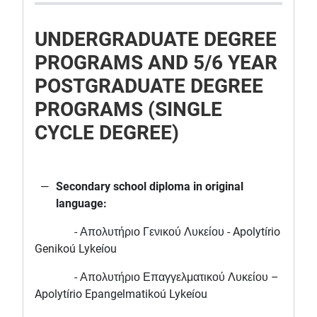
UNDERGRADUATE DEGREE
PROGRAMS AND 5/6 YEAR
POSTGRADUATE DEGREE
PROGRAMS (SINGLE
CYCLE DEGREE)
Secondary school diploma in original
language:
- Απολυτήριο Γενικού Λυκείου - Apolytírio
Genikoú Lykeíou
- Απολυτήριο Επαγγελματικού Λυκείου –
Apolytírio Epangelmatikoú Lykeíou