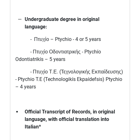
Undergraduate degree in original
language:
- Πτυχίο – Ptychio - 4 or 5 years
- Πτυχίο Οδοντιατρικής - Ptychío
Odontiatrikís – 5 years
- Πτυχίο Τ.Ε. (Τεχνολογικής Εκπαίδευσης)
- Ptychio T.E (Technologikís Ekpaídefsis) Ptychio
– 4 years
Official Transcript of Records, in original
language, with official translation into
Italian*