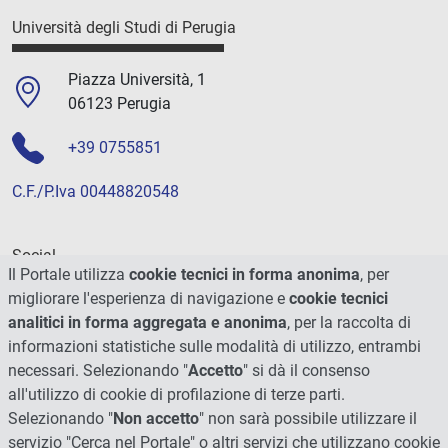
Università degli Studi di Perugia
Piazza Università, 1
06123 Perugia
+39 0755851
C.F./P.Iva 00448820548
Social
Il Portale utilizza
cookie tecnici in forma anonima
, per
migliorare l'esperienza di navigazione e
cookie tecnici
analitici in forma aggregata e anonima
, per la raccolta di
informazioni statistiche sulle modalità di utilizzo, entrambi
necessari. Selezionando "
Accetto
" si dà il consenso
all'utilizzo di cookie di profilazione di terze parti.
Selezionando "
Non accetto
" non sarà possibile utilizzare il
servizio "Cerca nel Portale" o altri servizi che utilizzano cookie