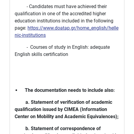
- Candidates must have achieved their
qualification in one of the accredited higher
education institutions included in the following
page:
https://www.doatap.gr/home_english/helle
nic-institutions
- Courses of study in English: adequate
English skills certification
The documentation needs to include also:
a. Statement of verification of academic
qualification issued by CIMEA (Information
Center on Mobility and Academic Equivalences);
b. Statement of correspondence of