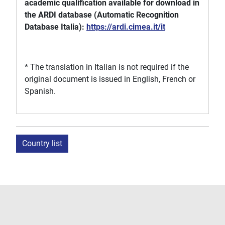
academic qualification available for download in
the ARDI database (Automatic Recognition
Database Italia):
https://ardi.cimea.it/it
* The translation in Italian is not required if the
original document is issued in English, French or
Spanish.
Country list