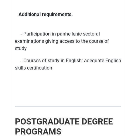
Additional requirements:
- Participation in panhellenic sectoral
examinations giving access to the course of
study
- Courses of study in English: adequate English
skills certification
POSTGRADUATE DEGREE
PROGRAMS