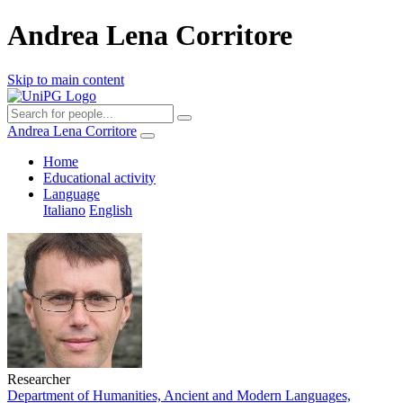
Andrea Lena Corritore
Skip to main content
Andrea Lena Corritore
Home
Educational activity
Language
Italiano
English
Researcher
Department of Humanities, Ancient and Modern Languages,