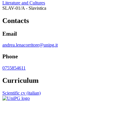
Literature and Cultures
SLAV-01/A - Slavistica
Contacts
Email
andrea.lenacorritore@unipg.it
Phone
0755854611
Curriculum
Scientific cv (italian)