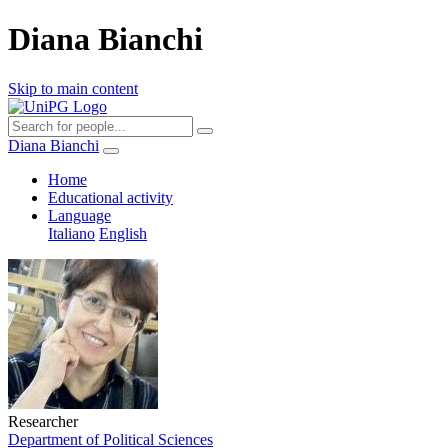
Diana Bianchi
Skip to main content
Diana Bianchi
Home
Educational activity
Language
Italiano
English
Researcher
Department of Political Sciences