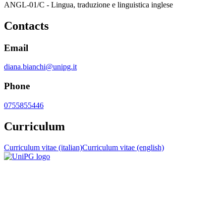
ANGL-01/C - Lingua, traduzione e linguistica inglese
Contacts
Email
diana.bianchi@unipg.it
Phone
0755855446
Curriculum
Curriculum vitae (italian)
Curriculum vitae (english)