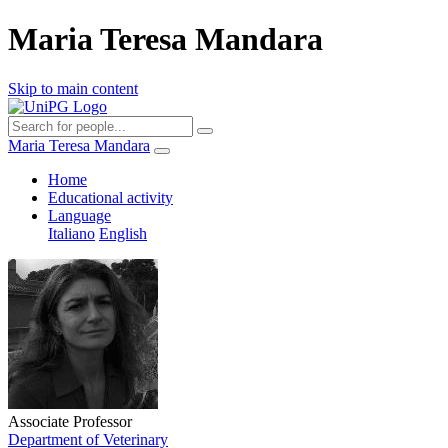
Maria Teresa Mandara
Skip to main content
Maria Teresa Mandara
Home
Educational activity
Language
Italiano
English
Associate Professor
Department of Veterinary