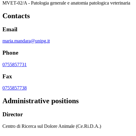
MVET-02/A - Patologia generale e anatomia patologica veterinaria
Contacts
Email
maria.mandara@unipg.it
Phone
0755857731
Fax
0755857738
Administrative positions
Director
Centro di Ricerca sul Dolore Animale (Ce.Ri.D.A.)