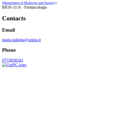
(Department of Medicine and Surgery)
BIOS-11/A - Farmacologia
Contacts
Email
maria.pallotta@unipg.it
Phone
0755858243