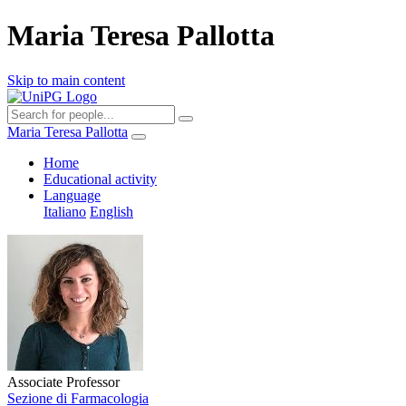
Maria Teresa Pallotta
Skip to main content
Maria Teresa Pallotta
Home
Educational activity
Language
Italiano
English
Associate Professor
Sezione di Farmacologia