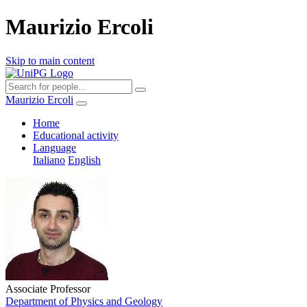
Maurizio Ercoli
Skip to main content
Maurizio Ercoli
Home
Educational activity
Language
Italiano
English
Associate Professor
Department of Physics and Geology