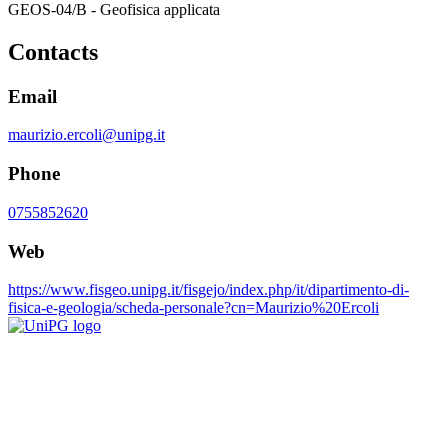
GEOS-04/B - Geofisica applicata
Contacts
Email
maurizio.ercoli@unipg.it
Phone
0755852620
Web
https://www.fisgeo.unipg.it/fisgejo/index.php/it/dipartimento-di-
fisica-e-geologia/scheda-personale?cn=Maurizio%20Ercoli