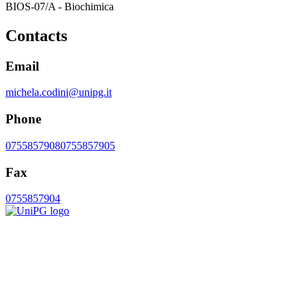
BIOS-07/A - Biochimica
Contacts
Email
michela.codini@unipg.it
Phone
0755857908
0755857905
Fax
0755857904