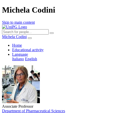
Michela Codini
Skip to main content
Michela Codini
Home
Educational activity
Language
Italiano
English
Associate Professor
Department of Pharmaceutical Sciences