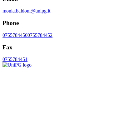
monia.baldoni@unipg.it
Phone
0755784450
0755784452
Fax
0755784451