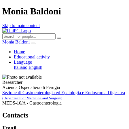
Monia Baldoni
Skip to main content
Monia Baldoni
Home
Educational activity
Language
Italiano
English
Researcher
Azienda Ospedaliera di Perugia
Sezione di Gastroenterologia ed Epatologia e Endoscopia Digestiva
(Department of Medicine and Surgery)
MEDS-10/A - Gastroenterologia
Contacts
Email