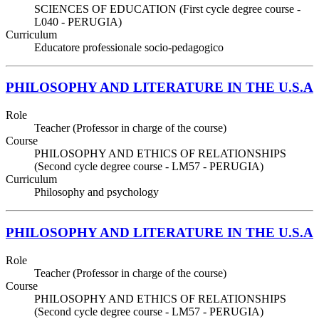
SCIENCES OF EDUCATION (First cycle degree course -
L040 - PERUGIA)
Curriculum
Educatore professionale socio-pedagogico
PHILOSOPHY AND LITERATURE IN THE U.S.A
Role
Teacher (Professor in charge of the course)
Course
PHILOSOPHY AND ETHICS OF RELATIONSHIPS
(Second cycle degree course - LM57 - PERUGIA)
Curriculum
Philosophy and psychology
PHILOSOPHY AND LITERATURE IN THE U.S.A
Role
Teacher (Professor in charge of the course)
Course
PHILOSOPHY AND ETHICS OF RELATIONSHIPS
(Second cycle degree course - LM57 - PERUGIA)