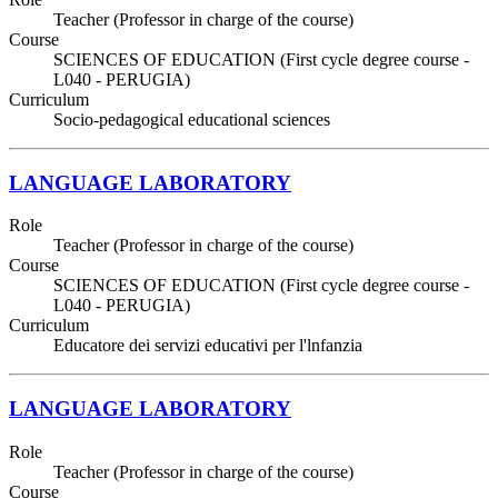
Teacher (Professor in charge of the course)
Course
SCIENCES OF EDUCATION (First cycle degree course -
L040 - PERUGIA)
Curriculum
Socio-pedagogical educational sciences
LANGUAGE LABORATORY
Role
Teacher (Professor in charge of the course)
Course
SCIENCES OF EDUCATION (First cycle degree course -
L040 - PERUGIA)
Curriculum
Educatore dei servizi educativi per l'lnfanzia
LANGUAGE LABORATORY
Role
Teacher (Professor in charge of the course)
Course