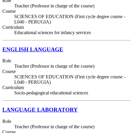
Role
Teacher (Professor in charge of the course)
Course
SCIENCES OF EDUCATION (First cycle degree course -
L040 - PERUGIA)
Curriculum
Educational sciences for infancy services
ENGLISH LANGUAGE
Role
Teacher (Professor in charge of the course)
Course
SCIENCES OF EDUCATION (First cycle degree course -
L040 - PERUGIA)
Curriculum
Socio-pedagogical educational sciences
LANGUAGE LABORATORY
Role
Teacher (Professor in charge of the course)
Course