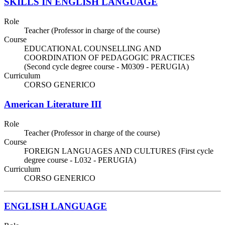
SKILLS IN ENGLISH LANGUAGE
Role
Teacher (Professor in charge of the course)
Course
EDUCATIONAL COUNSELLING AND
COORDINATION OF PEDAGOGIC PRACTICES
(Second cycle degree course - M0309 - PERUGIA)
Curriculum
CORSO GENERICO
American Literature III
Role
Teacher (Professor in charge of the course)
Course
FOREIGN LANGUAGES AND CULTURES (First cycle
degree course - L032 - PERUGIA)
Curriculum
CORSO GENERICO
ENGLISH LANGUAGE