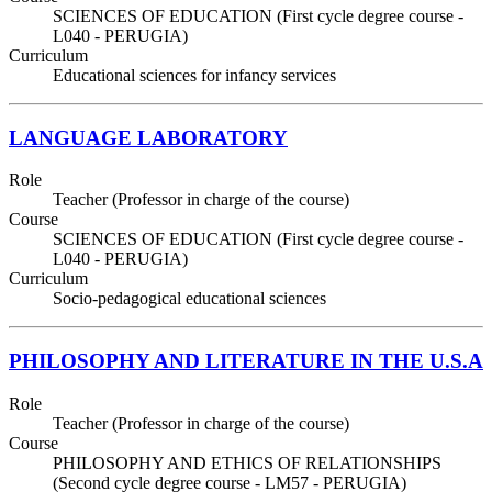
SCIENCES OF EDUCATION (First cycle degree course -
L040 - PERUGIA)
Curriculum
Educational sciences for infancy services
LANGUAGE LABORATORY
Role
Teacher (Professor in charge of the course)
Course
SCIENCES OF EDUCATION (First cycle degree course -
L040 - PERUGIA)
Curriculum
Socio-pedagogical educational sciences
PHILOSOPHY AND LITERATURE IN THE U.S.A
Role
Teacher (Professor in charge of the course)
Course
PHILOSOPHY AND ETHICS OF RELATIONSHIPS
(Second cycle degree course - LM57 - PERUGIA)