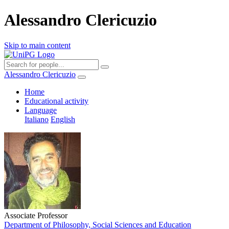
Alessandro Clericuzio
Skip to main content
Alessandro Clericuzio
Home
Educational activity
Language
Italiano
English
Associate Professor
Department of Philosophy, Social Sciences and Education