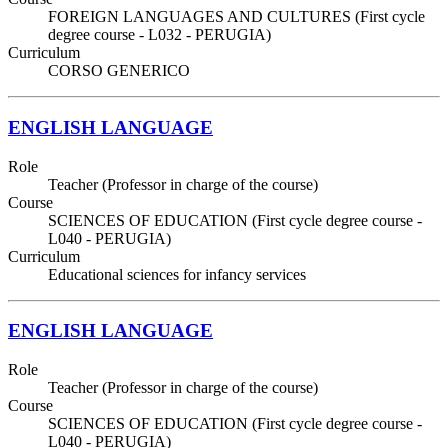
FOREIGN LANGUAGES AND CULTURES (First cycle
degree course - L032 - PERUGIA)
Curriculum
CORSO GENERICO
ENGLISH LANGUAGE
Role
Teacher (Professor in charge of the course)
Course
SCIENCES OF EDUCATION (First cycle degree course -
L040 - PERUGIA)
Curriculum
Educational sciences for infancy services
ENGLISH LANGUAGE
Role
Teacher (Professor in charge of the course)
Course
SCIENCES OF EDUCATION (First cycle degree course -
L040 - PERUGIA)