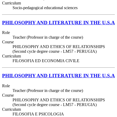
Curriculum
Socio-pedagogical educational sciences
PHILOSOPHY AND LITERATURE IN THE U.S.A
Role
Teacher (Professor in charge of the course)
Course
PHILOSOPHY AND ETHICS OF RELATIONSHIPS
(Second cycle degree course - LM57 - PERUGIA)
Curriculum
FILOSOFIA ED ECONOMIA CIVILE
PHILOSOPHY AND LITERATURE IN THE U.S.A
Role
Teacher (Professor in charge of the course)
Course
PHILOSOPHY AND ETHICS OF RELATIONSHIPS
(Second cycle degree course - LM57 - PERUGIA)
Curriculum
FILOSOFIA E PSICOLOGIA