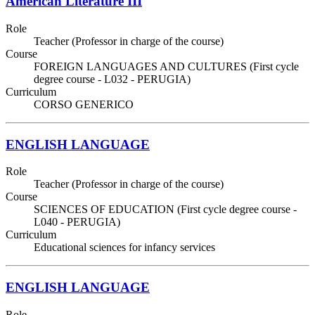
American Literature III
Role
Teacher (Professor in charge of the course)
Course
FOREIGN LANGUAGES AND CULTURES (First cycle
degree course - L032 - PERUGIA)
Curriculum
CORSO GENERICO
ENGLISH LANGUAGE
Role
Teacher (Professor in charge of the course)
Course
SCIENCES OF EDUCATION (First cycle degree course -
L040 - PERUGIA)
Curriculum
Educational sciences for infancy services
ENGLISH LANGUAGE
Role