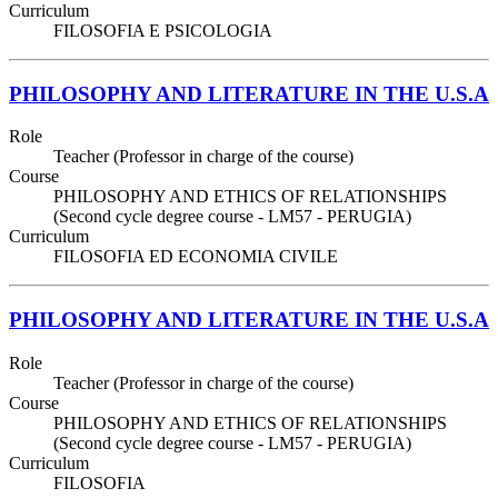
Curriculum
FILOSOFIA E PSICOLOGIA
PHILOSOPHY AND LITERATURE IN THE U.S.A
Role
Teacher (Professor in charge of the course)
Course
PHILOSOPHY AND ETHICS OF RELATIONSHIPS
(Second cycle degree course - LM57 - PERUGIA)
Curriculum
FILOSOFIA ED ECONOMIA CIVILE
PHILOSOPHY AND LITERATURE IN THE U.S.A
Role
Teacher (Professor in charge of the course)
Course
PHILOSOPHY AND ETHICS OF RELATIONSHIPS
(Second cycle degree course - LM57 - PERUGIA)
Curriculum
FILOSOFIA