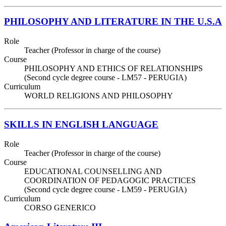
PHILOSOPHY AND LITERATURE IN THE U.S.A
Role
Teacher (Professor in charge of the course)
Course
PHILOSOPHY AND ETHICS OF RELATIONSHIPS
(Second cycle degree course - LM57 - PERUGIA)
Curriculum
WORLD RELIGIONS AND PHILOSOPHY
SKILLS IN ENGLISH LANGUAGE
Role
Teacher (Professor in charge of the course)
Course
EDUCATIONAL COUNSELLING AND
COORDINATION OF PEDAGOGIC PRACTICES
(Second cycle degree course - LM59 - PERUGIA)
Curriculum
CORSO GENERICO