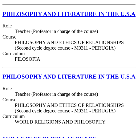
PHILOSOPHY AND LITERATURE IN THE U.S.A
Role
Teacher (Professor in charge of the course)
Course
PHILOSOPHY AND ETHICS OF RELATIONSHIPS
(Second cycle degree course - M0311 - PERUGIA)
Curriculum
FILOSOFIA
PHILOSOPHY AND LITERATURE IN THE U.S.A
Role
Teacher (Professor in charge of the course)
Course
PHILOSOPHY AND ETHICS OF RELATIONSHIPS
(Second cycle degree course - M0311 - PERUGIA)
Curriculum
WORLD RELIGIONS AND PHILOSOPHY