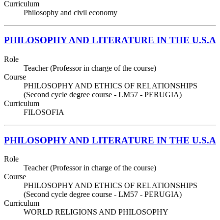
Curriculum
Philosophy and civil economy
PHILOSOPHY AND LITERATURE IN THE U.S.A
Role
Teacher (Professor in charge of the course)
Course
PHILOSOPHY AND ETHICS OF RELATIONSHIPS
(Second cycle degree course - LM57 - PERUGIA)
Curriculum
FILOSOFIA
PHILOSOPHY AND LITERATURE IN THE U.S.A
Role
Teacher (Professor in charge of the course)
Course
PHILOSOPHY AND ETHICS OF RELATIONSHIPS
(Second cycle degree course - LM57 - PERUGIA)
Curriculum
WORLD RELIGIONS AND PHILOSOPHY