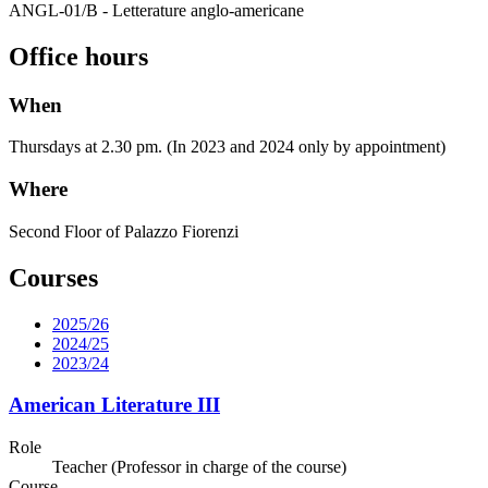
ANGL-01/B - Letterature anglo-americane
Office hours
When
Thursdays at 2.30 pm. (In 2023 and 2024 only by appointment)
Where
Second Floor of Palazzo Fiorenzi
Courses
2025/26
2024/25
2023/24
American Literature III
Role
Teacher (Professor in charge of the course)
Course