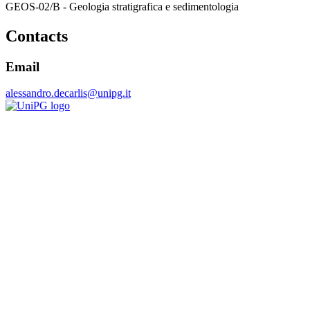
GEOS-02/B - Geologia stratigrafica e sedimentologia
Contacts
Email
alessandro.decarlis@unipg.it