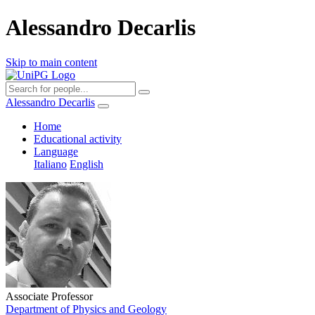
Alessandro Decarlis
Skip to main content
Alessandro Decarlis
Home
Educational activity
Language
Italiano
English
Associate Professor
Department of Physics and Geology