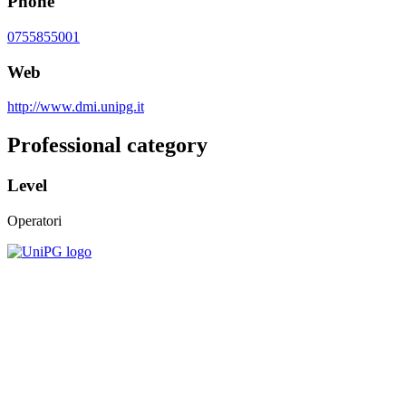
Phone
0755855001
Web
http://www.dmi.unipg.it
Professional category
Level
Operatori