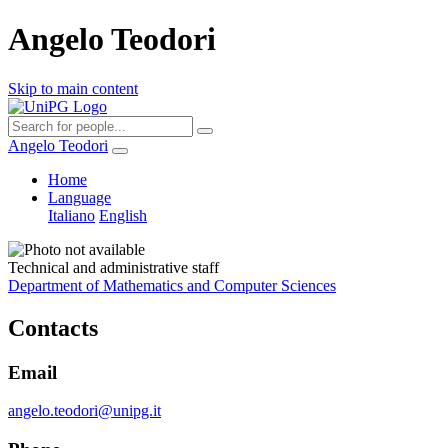
Angelo Teodori
Skip to main content
Angelo Teodori
Home
Language
Italiano
English
Technical and administrative staff
Department of Mathematics and Computer Sciences
Contacts
Email
angelo.teodori@unipg.it