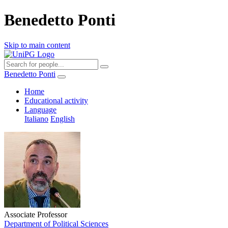
Benedetto Ponti
Skip to main content
Benedetto Ponti
Home
Educational activity
Language
Italiano
English
Associate Professor
Department of Political Sciences