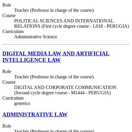
Role
Teacher (Professor in charge of the course)
Course
POLITICAL SCIENCES AND INTERNATIONAL
RELATIONS (First cycle degree course - L018 - PERUGIA)
Curriculum
Administrative Science
DIGITAL MEDIA LAW AND ARTIFICIAL
INTELLIGENCE LAW
Role
Teacher (Professor in charge of the course)
Course
DIGITAL AND CORPORATE COMMUNICATION
(Second cycle degree course - M1444 - PERUGIA)
Curriculum
generico
ADMINISTRATIVE LAW
Role
Teacher (Professor in charge of the course)