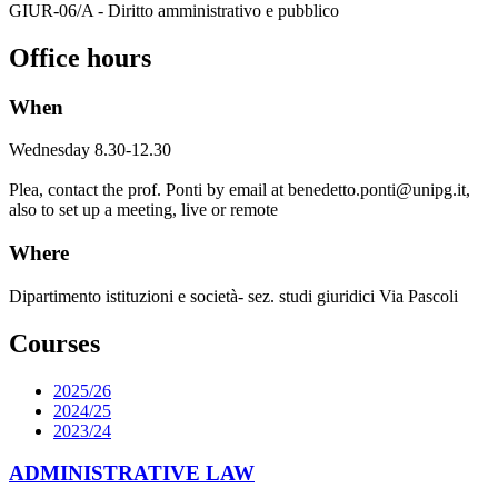
GIUR-06/A - Diritto amministrativo e pubblico
Office hours
When
Wednesday 8.30-12.30
Plea, contact the prof. Ponti by email at benedetto.ponti@unipg.it,
also to set up a meeting
, live or remote
Where
Dipartimento istituzioni e società- sez. studi giuridici Via Pascoli
Courses
2025/26
2024/25
2023/24
ADMINISTRATIVE LAW