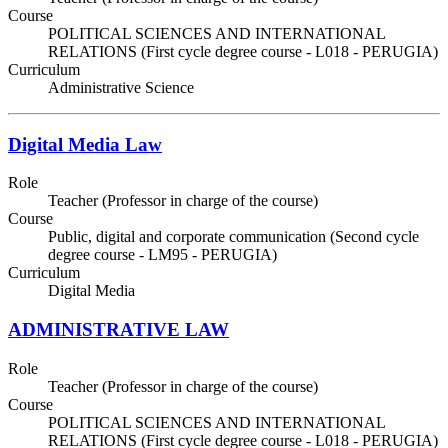
Course
POLITICAL SCIENCES AND INTERNATIONAL
RELATIONS (First cycle degree course - L018 - PERUGIA)
Curriculum
Administrative Science
Digital Media Law
Role
Teacher (Professor in charge of the course)
Course
Public, digital and corporate communication (Second cycle
degree course - LM95 - PERUGIA)
Curriculum
Digital Media
ADMINISTRATIVE LAW
Role
Teacher (Professor in charge of the course)
Course
POLITICAL SCIENCES AND INTERNATIONAL
RELATIONS (First cycle degree course - L018 - PERUGIA)