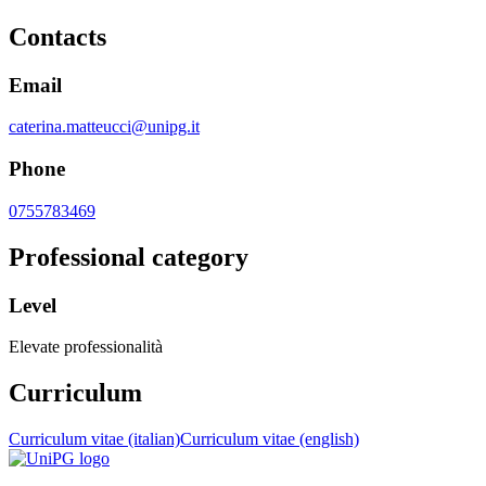
Contacts
Email
caterina.matteucci@unipg.it
Phone
0755783469
Professional category
Level
Elevate professionalità
Curriculum
Curriculum vitae (italian)
Curriculum vitae (english)