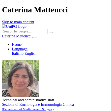
Caterina Matteucci
Skip to main content
Caterina Matteucci
Home
Language
Italiano
English
Technical and administrative staff
Sezione di Ematologia e Immunologia Clinica
(Department of Medicine and Surgery)