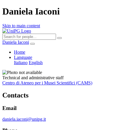
Daniela Iaconi
Skip to main content
Daniela Iaconi
Home
Language
Italiano
English
Technical and administrative staff
Centro di Ateneo per i Musei Scientifici (CAMS)
Contacts
Email
daniela.iaconi@unipg.it