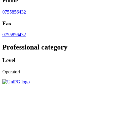
Phone
0755856432
Fax
0755856432
Professional category
Level
Operatori