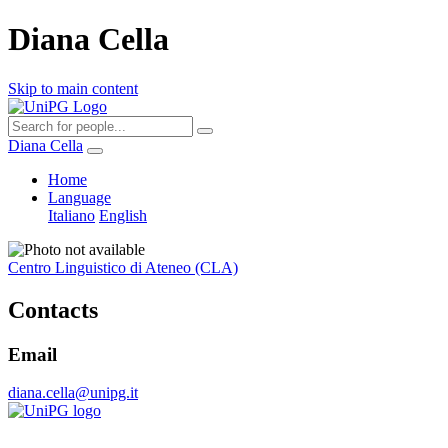
Diana Cella
Skip to main content
Diana Cella
Home
Language
Italiano
English
Centro Linguistico di Ateneo (CLA)
Contacts
Email
diana.cella@unipg.it