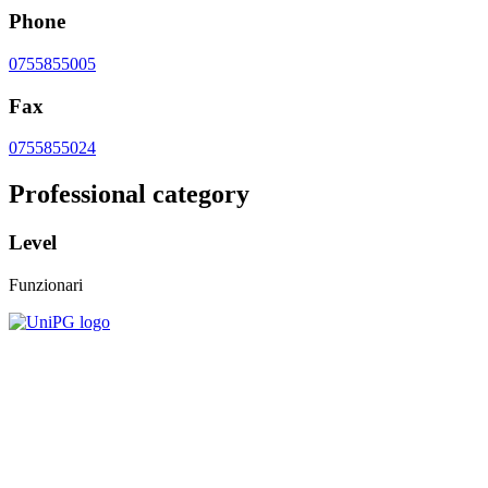
Phone
0755855005
Fax
0755855024
Professional category
Level
Funzionari