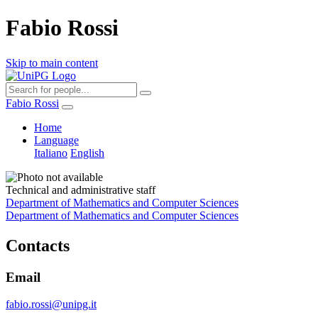
Fabio Rossi
Skip to main content
Fabio Rossi
Home
Language
Italiano
English
Technical and administrative staff
Department of Mathematics and Computer Sciences
Department of Mathematics and Computer Sciences
Contacts
Email
fabio.rossi@unipg.it