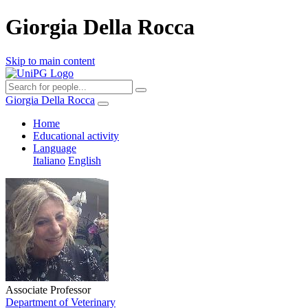
Giorgia Della Rocca
Skip to main content
Giorgia Della Rocca
Home
Educational activity
Language
Italiano
English
Associate Professor
Department of Veterinary