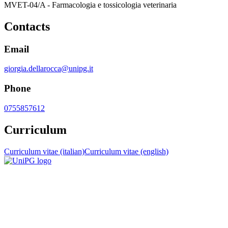
MVET-04/A - Farmacologia e tossicologia veterinaria
Contacts
Email
giorgia.dellarocca@unipg.it
Phone
0755857612
Curriculum
Curriculum vitae (italian)
Curriculum vitae (english)