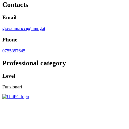
Contacts
Email
giovanni.ricci@unipg.it
Phone
0755857645
Professional category
Level
Funzionari