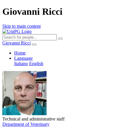
Giovanni Ricci
Skip to main content
Giovanni Ricci
Home
Language
Italiano
English
Technical and administrative staff
Department of Veterinary