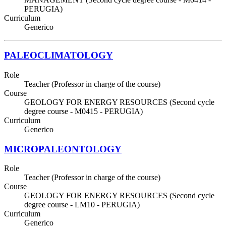
PERUGIA)
Curriculum
Generico
PALEOCLIMATOLOGY
Role
Teacher (Professor in charge of the course)
Course
GEOLOGY FOR ENERGY RESOURCES (Second cycle
degree course - M0415 - PERUGIA)
Curriculum
Generico
MICROPALEONTOLOGY
Role
Teacher (Professor in charge of the course)
Course
GEOLOGY FOR ENERGY RESOURCES (Second cycle
degree course - LM10 - PERUGIA)
Curriculum
Generico