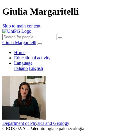
Giulia Margaritelli
Skip to main content
Giulia Margaritelli
Home
Educational activity
Language
Italiano
English
Department of Physics and Geology
GEOS-02/A - Paleontologia e paleoecologia