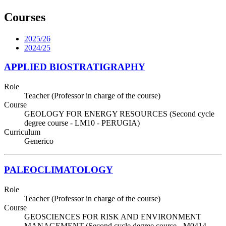
Courses
2025/26
2024/25
APPLIED BIOSTRATIGRAPHY
Role
Teacher (Professor in charge of the course)
Course
GEOLOGY FOR ENERGY RESOURCES (Second cycle
degree course - LM10 - PERUGIA)
Curriculum
Generico
PALEOCLIMATOLOGY
Role
Teacher (Professor in charge of the course)
Course
GEOSCIENCES FOR RISK AND ENVIRONMENT
MANAGEMENT (Second cycle degree course - M0414 -