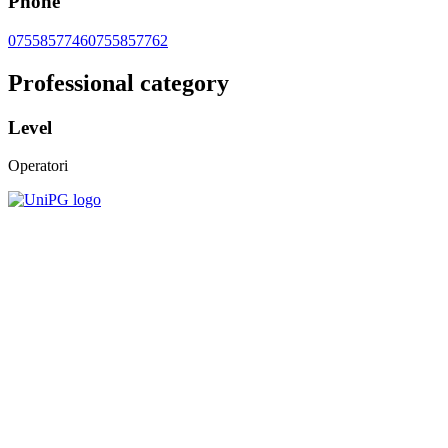
Phone
0755857746
0755857762
Professional category
Level
Operatori