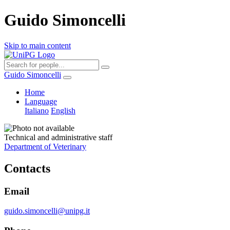
Guido Simoncelli
Skip to main content
Guido Simoncelli
Home
Language
Italiano
English
Technical and administrative staff
Department of Veterinary
Contacts
Email
guido.simoncelli@unipg.it