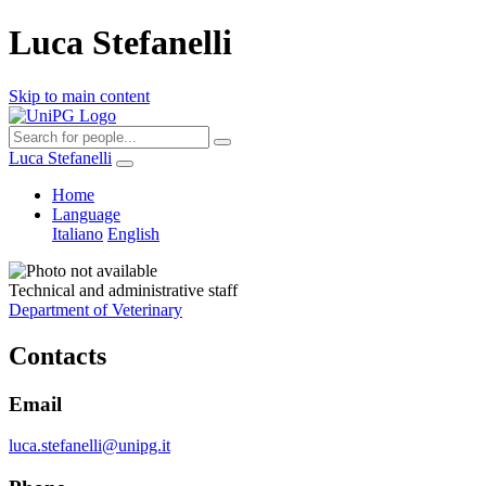
Luca Stefanelli
Skip to main content
Luca Stefanelli
Home
Language
Italiano
English
Technical and administrative staff
Department of Veterinary
Contacts
Email
luca.stefanelli@unipg.it