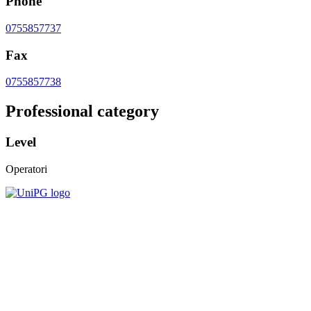
Phone
0755857737
Fax
0755857738
Professional category
Level
Operatori