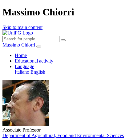
Massimo Chiorri
Skip to main content
Massimo Chiorri
Home
Educational activity
Language
Italiano
English
Associate Professor
Department of Agricultural, Food and Environmental Sciences