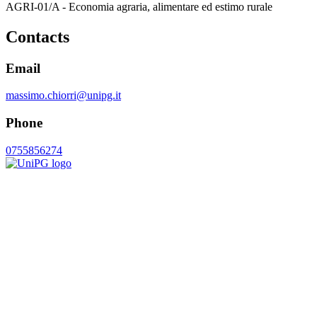
AGRI-01/A - Economia agraria, alimentare ed estimo rurale
Contacts
Email
massimo.chiorri@unipg.it
Phone
0755856274