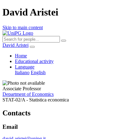
David Aristei
Skip to main content
David Aristei
Home
Educational activity
Language
Italiano
English
Associate Professor
Department of Economics
STAT-02/A - Statistica economica
Contacts
Email
david.aristei@unipg.it