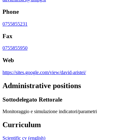
Phone
0755855231
Fax
0755855950
Web
https://sites.google.com/view/david-aristei/
Administrative positions
Sottodelegato Rettorale
Monitoraggio e simulazione indicatori/parametri
Curriculum
Scientific cv (english)