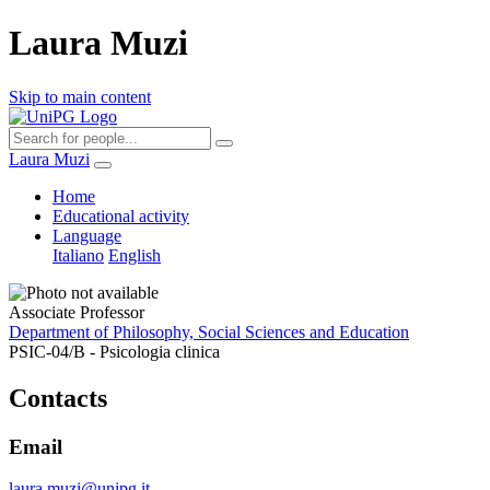
Laura Muzi
Skip to main content
Laura Muzi
Home
Educational activity
Language
Italiano
English
Associate Professor
Department of Philosophy, Social Sciences and Education
PSIC-04/B - Psicologia clinica
Contacts
Email
laura.muzi@unipg.it