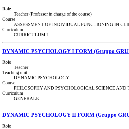
Role
Teacher (Professor in charge of the course)
Course
ASSESSMENT OF INDIVIDUAL FUNCTIONING IN CLINIC
Curriculum
CURRICULUM I
DYNAMIC PSYCHOLOGY I FORM (Gruppo GRU
Role
Teacher
Teaching unit
DYNAMIC PSYCHOLOGY
Course
PHILOSOPHY AND PSYCHOLOGICAL SCIENCE AND TECHNIQ
Curriculum
GENERALE
DYNAMIC PSYCHOLOGY II FORM (Gruppo GRU
Role