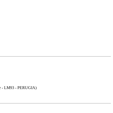
- LM93 - PERUGIA)