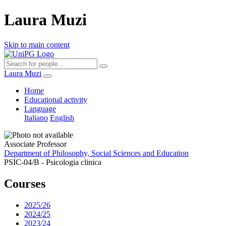
Laura Muzi
Skip to main content
Laura Muzi
Home
Educational activity
Language
Italiano
English
Associate Professor
Department of Philosophy, Social Sciences and Education
PSIC-04/B - Psicologia clinica
Courses
2025/26
2024/25
2023/24