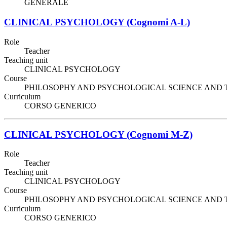
GENERALE
CLINICAL PSYCHOLOGY (Cognomi A-L)
Role
Teacher
Teaching unit
CLINICAL PSYCHOLOGY
Course
PHILOSOPHY AND PSYCHOLOGICAL SCIENCE AND TECHNIQ
Curriculum
CORSO GENERICO
CLINICAL PSYCHOLOGY (Cognomi M-Z)
Role
Teacher
Teaching unit
CLINICAL PSYCHOLOGY
Course
PHILOSOPHY AND PSYCHOLOGICAL SCIENCE AND TECHNIQ
Curriculum
CORSO GENERICO