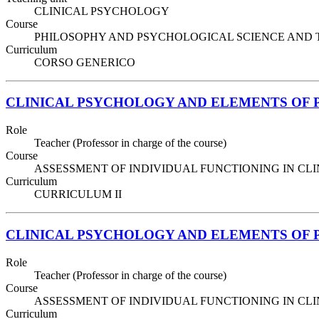
CLINICAL PSYCHOLOGY
Course
PHILOSOPHY AND PSYCHOLOGICAL SCIENCE AND TECHNIQ
Curriculum
CORSO GENERICO
CLINICAL PSYCHOLOGY AND ELEMENTS OF
Role
Teacher (Professor in charge of the course)
Course
ASSESSMENT OF INDIVIDUAL FUNCTIONING IN CLINIC
Curriculum
CURRICULUM II
CLINICAL PSYCHOLOGY AND ELEMENTS OF
Role
Teacher (Professor in charge of the course)
Course
ASSESSMENT OF INDIVIDUAL FUNCTIONING IN CLINIC
Curriculum