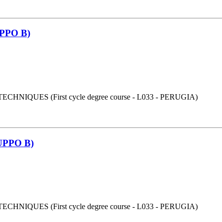
PPO B)
UES (First cycle degree course - L033 - PERUGIA)
PPO B)
UES (First cycle degree course - L033 - PERUGIA)