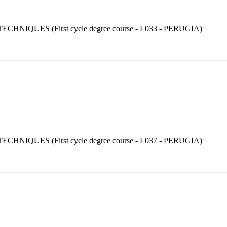
UES (First cycle degree course - L033 - PERUGIA)
UES (First cycle degree course - L037 - PERUGIA)