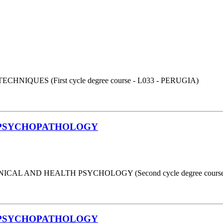
UES (First cycle degree course - L033 - PERUGIA)
 PSYCHOPATHOLOGY
AL AND HEALTH PSYCHOLOGY (Second cycle degree course 
 PSYCHOPATHOLOGY