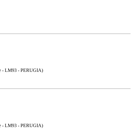
- LM93 - PERUGIA)
- LM93 - PERUGIA)