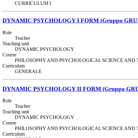
CURRICULUM I
DYNAMIC PSYCHOLOGY I FORM (Gruppo GRU
Role
Teacher
Teaching unit
DYNAMIC PSYCHOLOGY
Course
PHILOSOPHY AND PSYCHOLOGICAL SCIENCE AND TECHNIQ
Curriculum
GENERALE
DYNAMIC PSYCHOLOGY II FORM (Gruppo GRU
Role
Teacher
Teaching unit
DYNAMIC PSYCHOLOGY
Course
PHILOSOPHY AND PSYCHOLOGICAL SCIENCE AND TECHNIQ
Curriculum