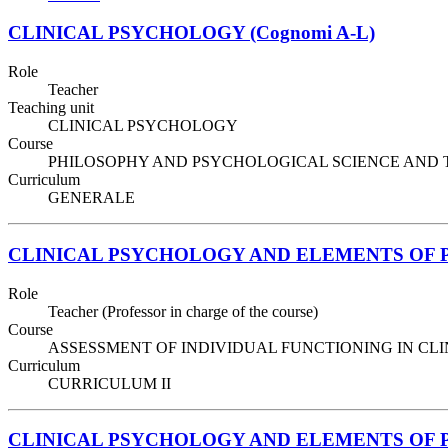
CLINICAL PSYCHOLOGY (Cognomi A-L)
Role
Teacher
Teaching unit
CLINICAL PSYCHOLOGY
Course
PHILOSOPHY AND PSYCHOLOGICAL SCIENCE AND TECHNIQ
Curriculum
GENERALE
CLINICAL PSYCHOLOGY AND ELEMENTS OF
Role
Teacher (Professor in charge of the course)
Course
ASSESSMENT OF INDIVIDUAL FUNCTIONING IN CLINIC
Curriculum
CURRICULUM II
CLINICAL PSYCHOLOGY AND ELEMENTS OF