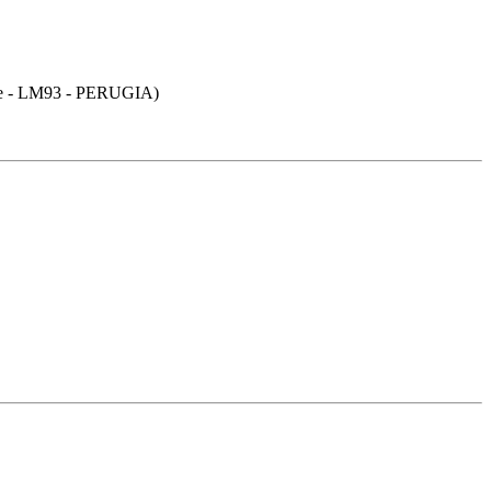
- LM93 - PERUGIA)