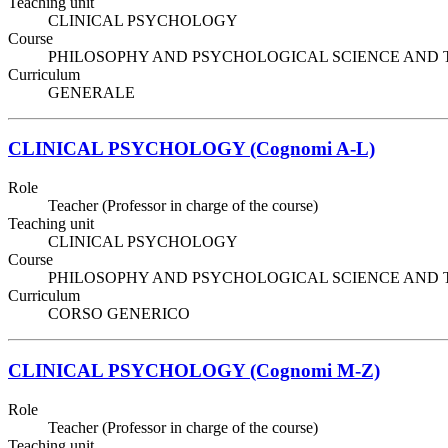
Teaching unit
CLINICAL PSYCHOLOGY
Course
PHILOSOPHY AND PSYCHOLOGICAL SCIENCE AND TECHNIQ
Curriculum
GENERALE
CLINICAL PSYCHOLOGY (Cognomi A-L)
Role
Teacher (Professor in charge of the course)
Teaching unit
CLINICAL PSYCHOLOGY
Course
PHILOSOPHY AND PSYCHOLOGICAL SCIENCE AND TECHNIQ
Curriculum
CORSO GENERICO
CLINICAL PSYCHOLOGY (Cognomi M-Z)
Role
Teacher (Professor in charge of the course)
Teaching unit