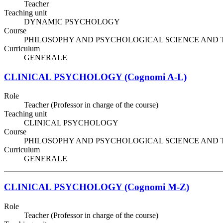
Teacher
Teaching unit
DYNAMIC PSYCHOLOGY
Course
PHILOSOPHY AND PSYCHOLOGICAL SCIENCE AND TECHNIQ
Curriculum
GENERALE
CLINICAL PSYCHOLOGY (Cognomi A-L)
Role
Teacher (Professor in charge of the course)
Teaching unit
CLINICAL PSYCHOLOGY
Course
PHILOSOPHY AND PSYCHOLOGICAL SCIENCE AND TECHNIQ
Curriculum
GENERALE
CLINICAL PSYCHOLOGY (Cognomi M-Z)
Role
Teacher (Professor in charge of the course)