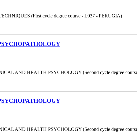
UES (First cycle degree course - L037 - PERUGIA)
 PSYCHOPATHOLOGY
AL AND HEALTH PSYCHOLOGY (Second cycle degree course 
 PSYCHOPATHOLOGY
AL AND HEALTH PSYCHOLOGY (Second cycle degree course 