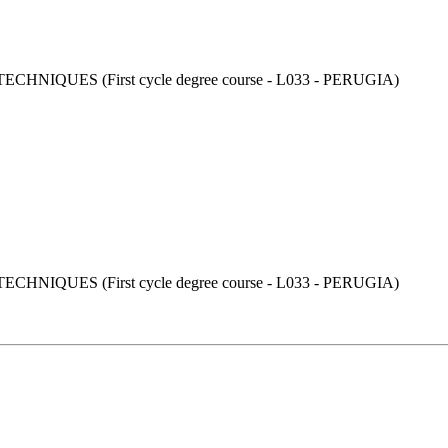
UES (First cycle degree course - L033 - PERUGIA)
UES (First cycle degree course - L033 - PERUGIA)