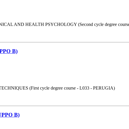
AL AND HEALTH PSYCHOLOGY (Second cycle degree course 
PPO B)
UES (First cycle degree course - L033 - PERUGIA)
PPO B)