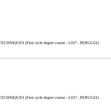
UES (First cycle degree course - L037 - PERUGIA)
UES (First cycle degree course - L037 - PERUGIA)