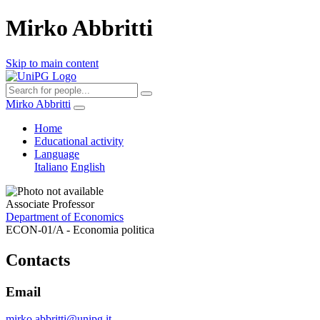
Mirko Abbritti
Skip to main content
Mirko Abbritti
Home
Educational activity
Language
Italiano
English
Associate Professor
Department of Economics
ECON-01/A - Economia politica
Contacts
Email
mirko.abbritti@unipg.it