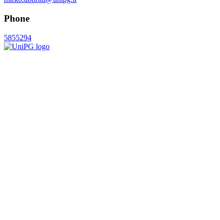
Phone
5855294