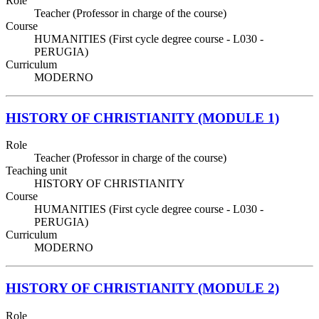
Role
Teacher (Professor in charge of the course)
Course
HUMANITIES (First cycle degree course - L030 -
PERUGIA)
Curriculum
MODERNO
HISTORY OF CHRISTIANITY (MODULE 1)
Role
Teacher (Professor in charge of the course)
Teaching unit
HISTORY OF CHRISTIANITY
Course
HUMANITIES (First cycle degree course - L030 -
PERUGIA)
Curriculum
MODERNO
HISTORY OF CHRISTIANITY (MODULE 2)
Role