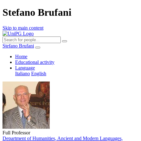
Stefano Brufani
Skip to main content
Stefano Brufani
Home
Educational activity
Language
Italiano
English
Full Professor
Department of Humanities, Ancient and Modern Languages,