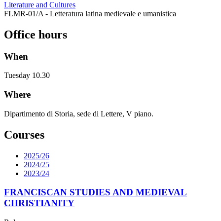
Literature and Cultures
FLMR-01/A - Letteratura latina medievale e umanistica
Office hours
When
Tuesday 10.30
Where
Dipartimento di Storia, sede di Lettere, V piano.
Courses
2025/26
2024/25
2023/24
FRANCISCAN STUDIES AND MEDIEVAL
CHRISTIANITY