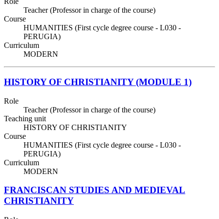
Role
Teacher (Professor in charge of the course)
Course
HUMANITIES (First cycle degree course - L030 -
PERUGIA)
Curriculum
MODERN
HISTORY OF CHRISTIANITY (MODULE 1)
Role
Teacher (Professor in charge of the course)
Teaching unit
HISTORY OF CHRISTIANITY
Course
HUMANITIES (First cycle degree course - L030 -
PERUGIA)
Curriculum
MODERN
FRANCISCAN STUDIES AND MEDIEVAL
CHRISTIANITY