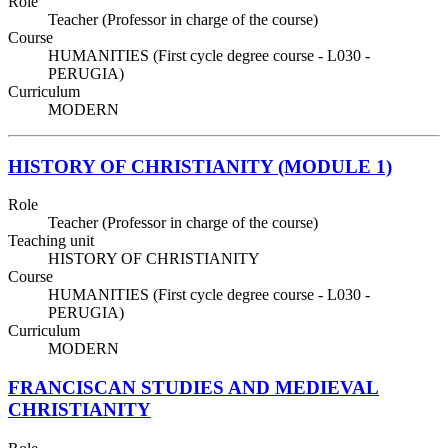
Role
Teacher (Professor in charge of the course)
Course
HUMANITIES (First cycle degree course - L030 -
PERUGIA)
Curriculum
MODERN
HISTORY OF CHRISTIANITY (MODULE 1)
Role
Teacher (Professor in charge of the course)
Teaching unit
HISTORY OF CHRISTIANITY
Course
HUMANITIES (First cycle degree course - L030 -
PERUGIA)
Curriculum
MODERN
FRANCISCAN STUDIES AND MEDIEVAL
CHRISTIANITY