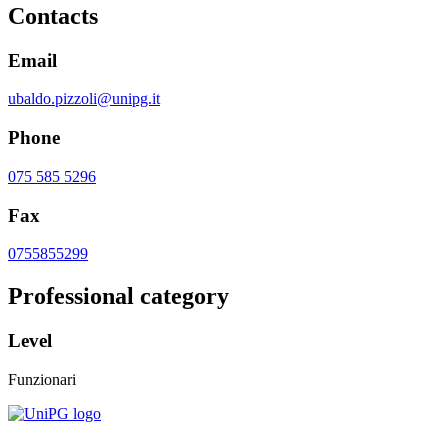
Contacts
Email
ubaldo.pizzoli@unipg.it
Phone
075 585 5296
Fax
0755855299
Professional category
Level
Funzionari