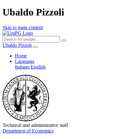
Ubaldo Pizzoli
Skip to main content
Ubaldo Pizzoli
Home
Language
Italiano
English
Technical and administrative staff
Department of Economics