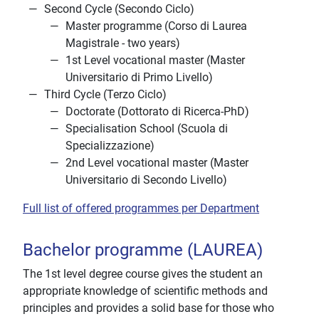
Second Cycle (Secondo Ciclo)
Master programme (Corso di Laurea
Magistrale - two years)
1st Level vocational master (Master
Universitario di Primo Livello)
Third Cycle (Terzo Ciclo)
Doctorate (Dottorato di Ricerca-PhD)
Specialisation School (Scuola di
Specializzazione)
2nd Level vocational master (Master
Universitario di Secondo Livello)
Full list of offered programmes per Department
Bachelor programme (LAUREA)
The 1st level degree course gives the student an
appropriate knowledge of scientific methods and
principles and provides a solid base for those who