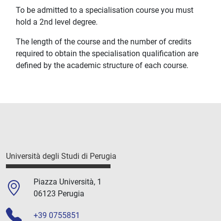
To be admitted to a specialisation course you must
hold a 2nd level degree.
The length of the course and the number of credits
required to obtain the specialisation qualification are
defined by the academic structure of each course.
Università degli Studi di Perugia
Piazza Università, 1
06123 Perugia
+39 0755851