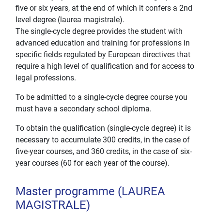
five or six years, at the end of which it confers a 2nd
level degree (laurea magistrale).
The single-cycle degree provides the student with
advanced education and training for professions in
specific fields regulated by European directives that
require a high level of qualification and for access to
legal professions.
To be admitted to a single-cycle degree course you
must have a secondary school diploma.
To obtain the qualification (single-cycle degree) it is
necessary to accumulate 300 credits, in the case of
five-year courses, and 360 credits, in the case of six-
year courses (60 for each year of the course).
Master programme (LAUREA
MAGISTRALE)