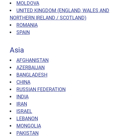
MOLDOVA
UNITED KINGDOM (ENGLAND, WALES AND
NORTHERN IRELAND / SCOTLAND)
ROMANIA
SPAIN
Asia
AFGHANISTAN
AZERBAIJAN
BANGLADESH
CHINA
RUSSIAN FEDERATION
INDIA
IRAN
ISRAEL
LEBANON
MONGOLIA
PAKISTAN