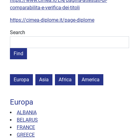
https://www.cimea.it/EN/pagina-attestati-di-
comparabilita-e-verifica-dei-titoli
https://cimea-diplome.it/page-diplome
Search
Europa
Asia
Africa
America
Europa
ALBANIA
BELARUS
FRANCE
GREECE