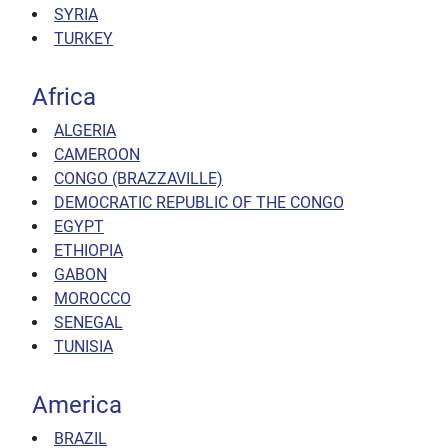
SYRIA
TURKEY
Africa
ALGERIA
CAMEROON
CONGO (BRAZZAVILLE)
DEMOCRATIC REPUBLIC OF THE CONGO
EGYPT
ETHIOPIA
GABON
MOROCCO
SENEGAL
TUNISIA
America
BRAZIL