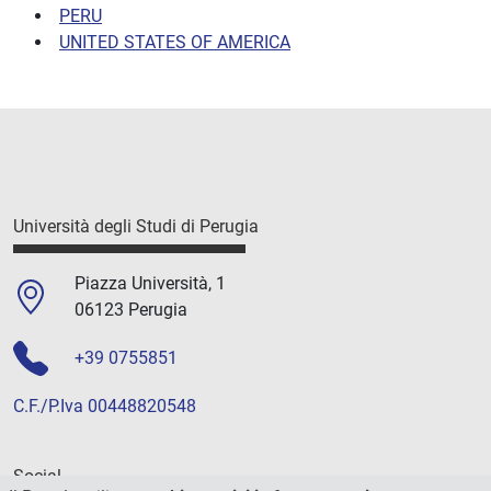
PERU
UNITED STATES OF AMERICA
Università degli Studi di Perugia
Piazza Università, 1
06123 Perugia
+39 0755851
C.F./P.Iva 00448820548
Social