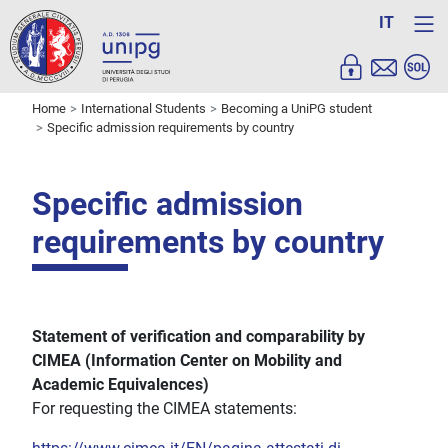
IT
Home
International Students
Becoming a UniPG student
Specific admission requirements by country
Specific admission
requirements by country
Statement of verification and
comparability
by
CIMEA (Information Center on Mobility and
Academic Equivalences)
For requesting the CIMEA statements: