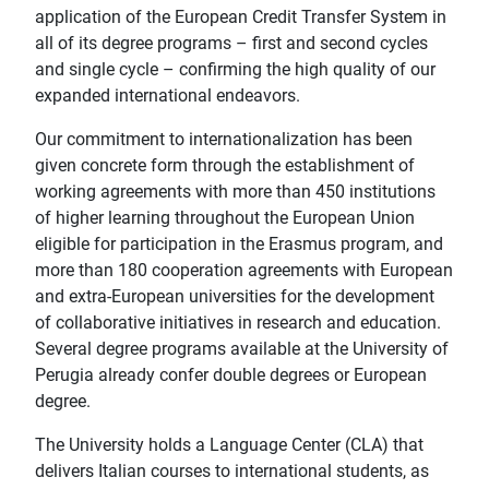
application of the European Credit Transfer System in
all of its degree programs – first and second cycles
and single cycle – confirming the high quality of our
expanded international endeavors.
Our commitment to internationalization has been
given concrete form through the establishment of
working agreements with more than 450 institutions
of higher learning throughout the European Union
eligible for participation in the Erasmus program, and
more than 180 cooperation agreements with European
and extra-European universities for the development
of collaborative initiatives in research and education.
Several degree programs available at the University of
Perugia already confer double degrees or European
degree.
The University holds a Language Center (CLA) that
delivers Italian courses to international students, as