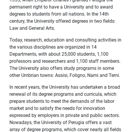
permanent right to have a University and to award
degrees to students from all nations. In the 14th
century, the University offered degrees in two fields:
Law and General Arts.
Today, research, education and consulting activities in
the various disciplines are organized in 14
Departments, with about 25,000 students, 1,100
professors and researchers and 1,100 staff members.
The University also offers study programs in some
other Umbrian towns: Assisi, Foligno, Narni and Terni.
In recent years, the University has undertaken a broad
renewal of its degree programs and curricula, which
prepare students to meet the demands of the labor
market and to satisfy the needs for innovation
expressed by employers in private and public sectors.
Nowadays, the University of Perugia offers a vast
array of degree programs, which cover nearly all fields