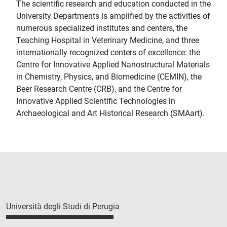
The scientific research and education conducted in the
University Departments is amplified by the activities of
numerous specialized institutes and centers, the
Teaching Hospital in Veterinary Medicine, and three
internationally recognized centers of excellence: the
Centre for Innovative Applied Nanostructural Materials
in Chemistry, Physics, and Biomedicine (CEMIN), the
Beer Research Centre (CRB), and the Centre for
Innovative Applied Scientific Technologies in
Archaeological and Art Historical Research (SMAart).
Università degli Studi di Perugia