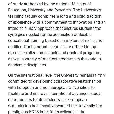
of study authorized by the national Ministry of
Education, University and Research. The University's
teaching faculty combines a long and solid tradition
of excellence with a commitment to innovation and an
interdisciplinary approach that ensures students the
synergies needed for the acquisition of flexible
educational training based on a mixture of skills and
abilities. Post-graduate degrees are offered in top
rated specialization schools and doctoral programs,
as well a variety of masters programs in the various
academic disciplines.
On the international level, the University remains firmly
committed to developing collaborative relationships
with European and non European Universities, to
facilitate and improve international advanced study
opportunities for its students. The European
Commission has recently awarded the University the
prestigious ECTS label for excellence in the