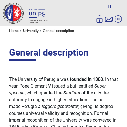
IT
Home
University
General description
General description
The University of Perugia was
founded in 1308
. In that
year, Pope Clement V issued a bull entitled
Super
specula
, which granted the
Studium
of the city the
authority to engage in higher education. The bull
made Perugia
a leggere generaliter
, giving its degree
courses universal validity and recognition. Formal
imperial recognition of the University was conveyed in
1355, when Emperor Charles I granted Perugia the