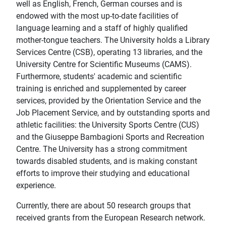
well as English, French, German courses and is
endowed with the most up-to-date facilities of
language learning and a staff of highly qualified
mother-tongue teachers. The University holds a Library
Services Centre (CSB), operating 13 libraries, and the
University Centre for Scientific Museums (CAMS).
Furthermore, students' academic and scientific
training is enriched and supplemented by career
services, provided by the Orientation Service and the
Job Placement Service, and by outstanding sports and
athletic facilities: the University Sports Centre (CUS)
and the Giuseppe Bambagioni Sports and Recreation
Centre. The University has a strong commitment
towards disabled students, and is making constant
efforts to improve their studying and educational
experience.
Currently, there are about 50 research groups that
received grants from the European Research network.