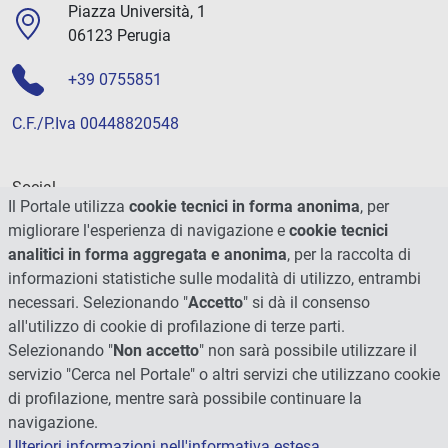
Piazza Università, 1
06123 Perugia
+39 0755851
C.F./P.Iva 00448820548
Social
Il Portale utilizza
cookie tecnici in forma anonima
, per
migliorare l'esperienza di navigazione e
cookie tecnici
analitici in forma aggregata e anonima
, per la raccolta di
informazioni statistiche sulle modalità di utilizzo, entrambi
necessari. Selezionando "
Accetto
" si dà il consenso
all'utilizzo di cookie di profilazione di terze parti.
Selezionando "
Non accetto
" non sarà possibile utilizzare il
servizio "Cerca nel Portale" o altri servizi che utilizzano cookie
di profilazione, mentre sarà possibile continuare la
navigazione.
Ulteriori informazioni nell'informativa estesa