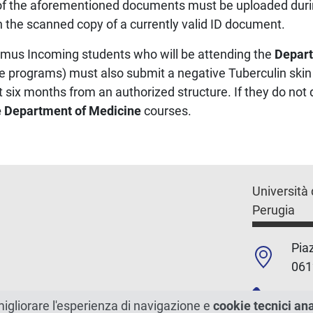
l of the aforementioned documents must be uploaded duri
 the scanned copy of a currently valid ID document.
asmus Incoming students who will be attending the
Depart
ee programs) must also submit a negative Tuberculin skin t
t six months from an authorized structure. If they do not 
he Department of Medicine
courses.
Università 
Perugia
Piaz
061
+39
migliorare l'esperienza di navigazione e
cookie tecnici an