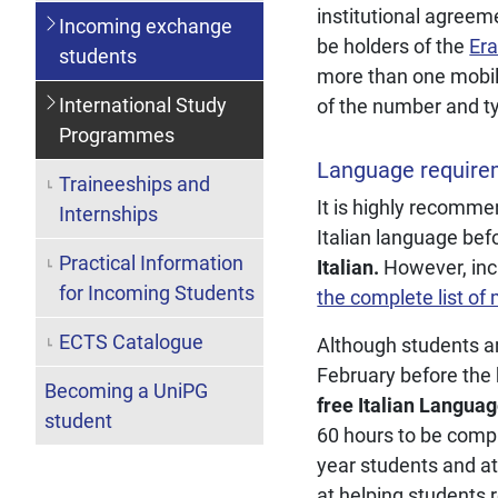
institutional agreem
Incoming exchange
be holders of the
Era
students
more than one mobili
International Study
of the number and typ
Programmes
Language require
Traineeships and
It is highly recomm
Internships
Italian language bef
Practical Information
Italian.
However, inc
for Incoming Students
the complete list of
ECTS Catalogue
Although students ar
February before the 
Becoming a UniPG
free Italian Langua
student
60 hours to be compl
year students and at
at helping students r