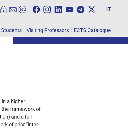
IT
l Students
Visiting Professors
ECTS Catalogue
in a higher
In the framework of
n) and a full
k of prior “inter-