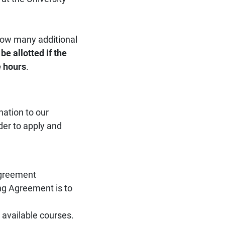
 how many additional
be allotted if the
e hours
.
ation to our
rder to apply and
Agreement
ing Agreement is to
s available courses.