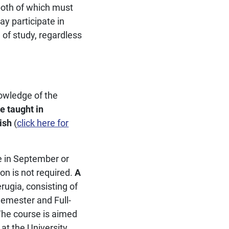
 both of which must
y participate in
of study, regardless
owledge of the
e taught in
ish
(
click here for
e in September or
on is not required.
A
erugia, consisting of
Semester and Full-
The course is aimed
 at the University