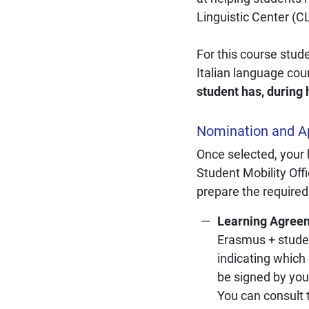
Linguistic Center (C
For this course stud
Italian language cou
student has, during 
Nomination and Ap
Once selected, your
Student Mobility Offi
prepare the required
Learning Agree
Erasmus + studen
indicating which
be signed by you
You can consult 