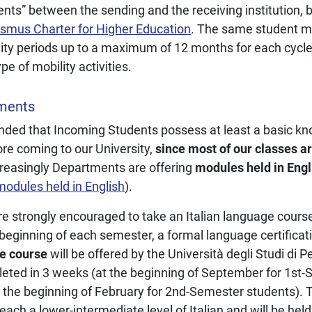
ents” between the sending and the receiving institution,
smus Charter for Higher Education
. The same student ma
ty periods up to a maximum of 12 months for each cycle 
e of mobility activities.
ments
ended that Incoming Students possess at least a basic kn
ore coming to our University,
since most of our classes ar
reasingly Departments are offering
modules held in Engl
 modules held in English
).
e strongly encouraged to take an Italian language cours
beginning of each semester, a formal language certificati
ge course
will be offered by the Università degli Studi di P
eted in 3 weeks (at the beginning of September for 1st-
 the beginning of February for 2nd-Semester students). 
each a lower-intermediate level of Italian and will be held