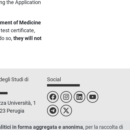
ng the Application
ment of Medicine
est certificate,
do so,
they will not
degli Studi di
Social
za Università, 1
23 Perugia
 0755851
alitici in forma aggregata e anonima
, per la raccolta di