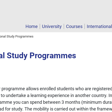
Home
University
Courses
Internationa
tional Study Programmes
nal Study Programmes
programme allows enrolled students who are registered 
n to undertake a learning experience in another country. 
ramme you can spend between 3 months (minimum duratio
for study. The mobility is carried out within the framewor