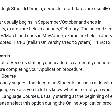
 degli Studi di Perugia, semester start dates are usually d
er usually begins in September/October and ends in
y, exams are held in January/February. The second sem
ry/March and ends in May/June, exams are held in June/
ted: 1 CFU (Italian University Credit System) = 1 ECTS
cords
cript of Records stating your academic career at your hom
re completing your Application procedure.
e Course
rongly suggest that Incoming Students possess at least 
anguage we ask you to let us know whether or not you woul
ian Language Courses, usually starting at the beginning of
lease select this option during the Online Application pro