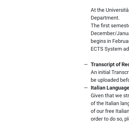
At the Università
Department.
The first semest
December/Januar
begins in Februa
ECTS System adop
Transcript of Re
An initial Trans
be uploaded befo
Italian Languag
Given that we st
of the Italian l
of our free Ital
order to do so, p