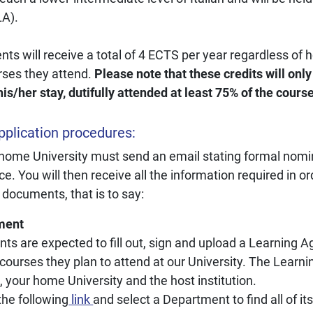
LA).
ents will receive a total of 4 ECTS per year regardless of
rses they attend.
Please note that these credits will only 
his/her stay, dutifully attended at least 75% of the cours
plication procedures:
 home University must send an email stating formal nomin
ce. You will then receive all the information required in o
 documents, that is to say:
ment
ts are expected to fill out, sign and upload a Learning 
 courses they plan to attend at our University. The Learn
, your home University and the host institution.
the following
link
and select a Department to find all of it