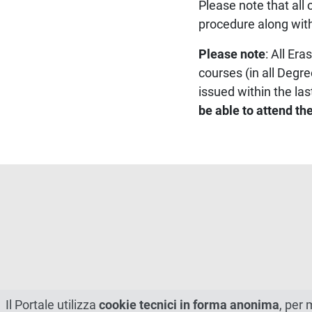
Please note that al
procedure along with
Please note
: All Er
courses (in all Degr
issued within the las
be able to attend t
Il Portale utilizza
cookie tecnici in forma anonima
, per 