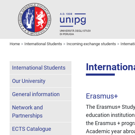
Home
International Students
Incoming exchange students
Interna
Internatio
International Students
Our University
General information
Erasmus+
The Erasmus+ Study 
Network and
education institutio
Partnerships
the Erasmus + prog
ECTS Catalogue
Academic year abroad 