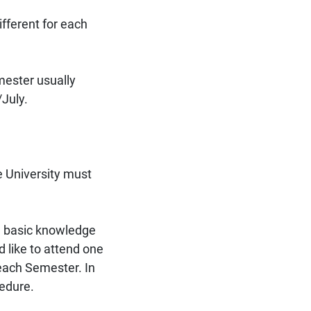
ifferent for each
ester usually
July.
e University must
a basic knowledge
d like to attend one
 each Semester. In
cedure.