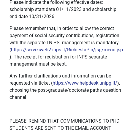
Please indicate the following effective dates:
scholarship start date 01/11/2023 and scholarship
end date 10/31/2026
Please remember that, in order to allow the correct
payment of social security contributions, registration
with the separate I.N.P.S. management is mandatory.
(
https://serviziweb2.inps.it/RichiestaPin/jsp/menu.jsp
). The receipt for registration for INPS separate
management must be kept.
Any further clarifications and information can be
requested via ticket (
https://www.helpdesk.unipg.it/
),
choosing the post-graduate/doctorate paths question
channel
PLEASE, REMIND THAT COMMUNICATIONS TO PHD
STUDENTS ARE SENT TO THE EMAIL ACCOUNT