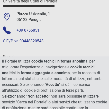
Università degli Studi di Perugia
Piazza Università, 1
06123 Perugia
+39 0755851
C.F./P.Iva 00448820548
Social
Il Portale utilizza
cookie tecnici in forma anonima
, per
migliorare l'esperienza di navigazione e
cookie tecnici
analitici in forma aggregata e anonima
, per la raccolta di
informazioni statistiche sulle modalità di utilizzo, entrambi
necessari. Selezionando "
Accetto
" si dà il consenso
all'utilizzo di cookie di profilazione di terze parti.
Selezionando "
Non accetto
" non sarà possibile utilizzare il
servizio "Cerca nel Portale" o altri servizi che utilizzano cookie
di profilazione, mentre sarà possibile continuare la