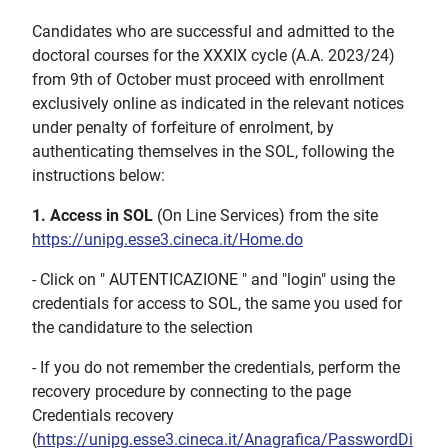
Candidates who are successful and admitted to the
doctoral courses for the XXXIX cycle (A.A. 2023/24)
from 9th of October must proceed with enrollment
exclusively online as indicated in the relevant notices
under penalty of forfeiture of enrolment, by
authenticating themselves in the SOL, following the
instructions below:
1. Access in SOL
(On Line Services) from the site
https://unipg.esse3.cineca.it/Home.do
- Click on " AUTENTICAZIONE " and "login" using the
credentials for access to SOL, the same you used for
the candidature to the selection
- If you do not remember the credentials, perform the
recovery procedure by connecting to the page
Credentials recovery
(
https://unipg.esse3.cineca.it/Anagrafica/PasswordDi