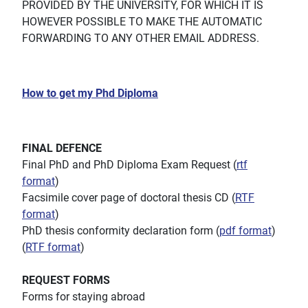
PROVIDED BY THE UNIVERSITY, FOR WHICH IT IS
HOWEVER POSSIBLE TO MAKE THE AUTOMATIC
FORWARDING TO ANY OTHER EMAIL ADDRESS.
How to get my Phd Diploma
FINAL DEFENCE
Final PhD and PhD Diploma Exam Request (
rtf
format
)
Facsimile cover page of doctoral thesis CD (
RTF
format
)
PhD thesis conformity declaration form (
pdf format
)
(
RTF format
)
REQUEST FORMS
Forms for staying abroad