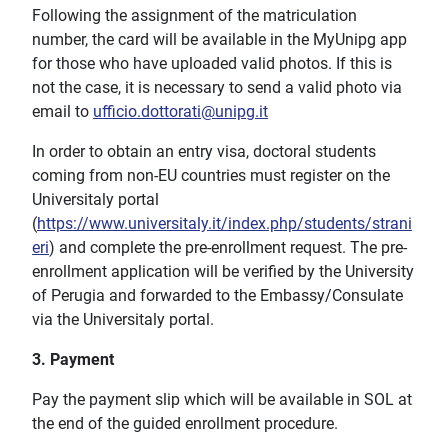
Following the assignment of the matriculation
number, the card will be available in the MyUnipg app
for those who have uploaded valid photos. If this is
not the case, it is necessary to send a valid photo via
email to
ufficio.dottorati@unipg.it
In order to obtain an entry visa, doctoral students
coming from non-EU countries must register on the
Universitaly portal
(
https://www.universitaly.it/index.php/students/strani
eri
) and complete the pre-enrollment request. The pre-
enrollment application will be verified by the University
of Perugia and forwarded to the Embassy/Consulate
via the Universitaly portal.
3. Payment
Pay the payment slip which will be available in SOL at
the end of the guided enrollment procedure.