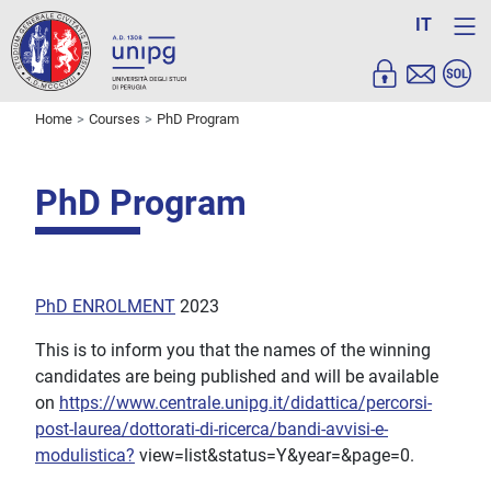
IT
Home
Courses
PhD Program
PhD Program
PhD ENROLMENT
2023
This is to inform you that the names of the winning
candidates are being published and will be available
on
https://www.centrale.unipg.it/didattica/percorsi-
post-laurea/dottorati-di-ricerca/bandi-avvisi-e-
modulistica?
view=list&status=Y&year=&page=0.