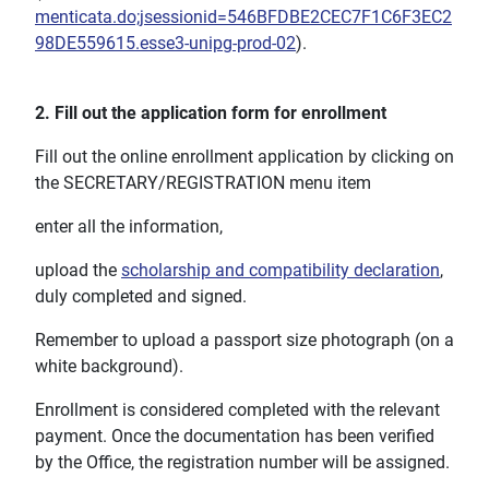
menticata.do;jsessionid=546BFDBE2CEC7F1C6F3EC2
98DE559615.esse3-unipg-prod-02
).
2. Fill out the application form for enrollment
Fill out the online enrollment application by clicking on
the SECRETARY/REGISTRATION menu item
enter all the information,
upload the
scholarship and compatibility declaration
,
duly completed and signed.
Remember to upload a passport size photograph (on a
white background).
Enrollment is considered completed with the relevant
payment. Once the documentation has been verified
by the Office, the registration number will be assigned.