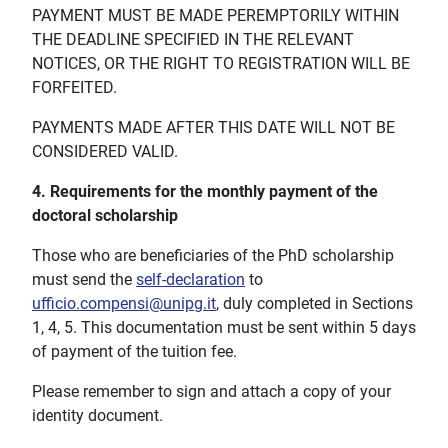
PAYMENT MUST BE MADE PEREMPTORILY WITHIN
THE DEADLINE SPECIFIED IN THE RELEVANT
NOTICES, OR THE RIGHT TO REGISTRATION WILL BE
FORFEITED.
PAYMENTS MADE AFTER THIS DATE WILL NOT BE
CONSIDERED VALID.
4. Requirements for the monthly payment of the
doctoral scholarship
Those who are beneficiaries of the PhD scholarship
must send the
self-declaration
to
ufficio.compensi@unipg.it
, duly completed in Sections
1, 4, 5. This documentation must be sent within 5 days
of payment of the tuition fee.
Please remember to sign and attach a copy of your
identity document.