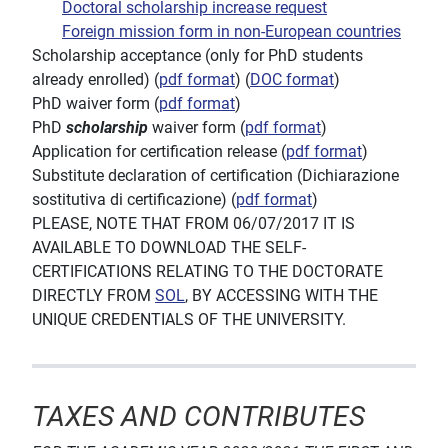
Doctoral scholarship increase request
Foreign mission form in non-European countries
Scholarship acceptance (only for PhD students
already enrolled) (
pdf format
) (
DOC format
)
PhD waiver form (
pdf format
)
PhD
scholarship
waiver form (
pdf format
)
Application for certification release (
pdf format
)
Substitute declaration of
certification
(Dichiarazione
sostitutiva di certificazione) (
pdf format
)
PLEASE, NOTE THAT FROM 06/07/2017 IT IS
AVAILABLE TO DOWNLOAD THE SELF-
CERTIFICATIONS RELATING TO THE DOCTORATE
DIRECTLY FROM
SOL
, BY ACCESSING WITH THE
UNIQUE CREDENTIALS OF THE UNIVERSITY.
TAXES AND CONTRIBUTES