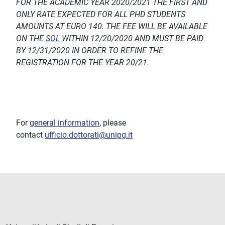
FOR THE ACADEMIC YEAR 2020/2021 THE FIRST AND
ONLY RATE EXPECTED FOR ALL PHD STUDENTS
AMOUNTS AT EURO 140. THE FEE WILL BE AVAILABLE
ON THE
SOL
WITHIN 12/20/2020 AND MUST BE PAID
BY 12/31/2020 IN ORDER TO REFINE THE
REGISTRATION FOR THE YEAR 20/21.
For
general information
, please
contact
ufficio.dottorati@unipg.it