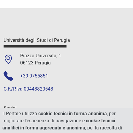
Università degli Studi di Perugia
Piazza Università, 1
06123 Perugia
+39 0755851
C.F./P.Iva 00448820548
Social
Il Portale utilizza
cookie tecnici in forma anonima
, per
migliorare l'esperienza di navigazione e
cookie tecnici
analitici in forma aggregata e anonima
, per la raccolta di