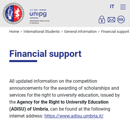
IT
Home
International Students
General information
Financial support
Financial support
All updated information on the competition
announcements for the awarding of scholarships and
services for the right to university education, issued by
the
Agency for the Right to University Education
(ADiSU) of Umbria
, can be found at the following
internet address:
https://www.adisu.umbria.it/