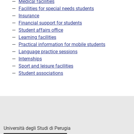
Medical facilities
Facilities for special needs students
Insurance
Financial support for students
Student affairs office
Learning facilities
Practical information for mobile students
Language practice sessions
Internships
Sport and leisure facilities
Student associations
Università degli Studi di Perugia