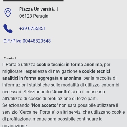
Piazza Università, 1
06123 Perugia
+39 0755851
C.F./P.Iva 00448820548
Social
Il Portale utilizza
cookie tecnici in forma anonima
, per
migliorare l'esperienza di navigazione e
cookie tecnici
analitici in forma aggregata e anonima
, per la raccolta di
informazioni statistiche sulle modalità di utilizzo, entrambi
necessari. Selezionando "
Accetto
" si dà il consenso
all'utilizzo di cookie di profilazione di terze parti.
Selezionando "
Non accetto
" non sarà possibile utilizzare il
servizio "Cerca nel Portale" o altri servizi che utilizzano cookie
di profilazione, mentre sarà possibile continuare la
navigazione.