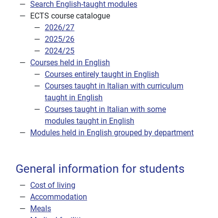
Search English-taught modules
ECTS course catalogue
2026/27
2025/26
2024/25
Courses held in English
Courses entirely taught in English
Courses taught in Italian with curriculum
taught in English
Courses taught in Italian with some
modules taught in English
Modules held in English grouped by department
General information for students
Cost of living
Accommodation
Meals