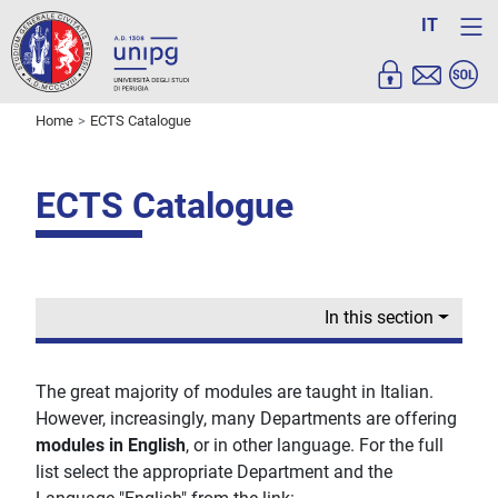
IT
Home
ECTS Catalogue
ECTS Catalogue
In this section
The great majority of modules are taught in Italian.
However, increasingly, many Departments are offering
modules in English
, or in other language. For the full
list select the appropriate Department and the