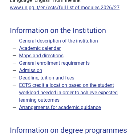
Language "English" from the link:
www.unipg.it/en/ects/full-list-of-modules-2026/27
Information on the Institution
General description of the institution
Academic calendar
Maps and directions
General enrollment requirements
Admission
Deadline, tuition and fees
ECTS credit allocation based on the student
workload needed in order to achieve expected
learning outcomes
Arrangements for academic guidance
Information on degree programmes