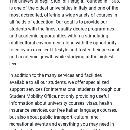
The Università degli Studi di Perugia, founded in 1308,
is one of the oldest universities in Italy and one of the
most accredited, offering a wide variety of courses in
all fields of education. Our goal is to provide our
students with the finest quality degree programmes
and academic opportunities within a stimulating
multicultural environment along with the opportunity
to enjoy an excellent lifestyle and foster their personal
and academic growth while studying at the highest
level.
In addition to the many services and facilities
available to all our students, we offer specialized
support services for international students through our
Student Mobility Office, not only providing useful
information about university courses, visas, health
insurance services, our free Italian language courses,
but also about public transport, cultural and
recreational events and everything you may need in