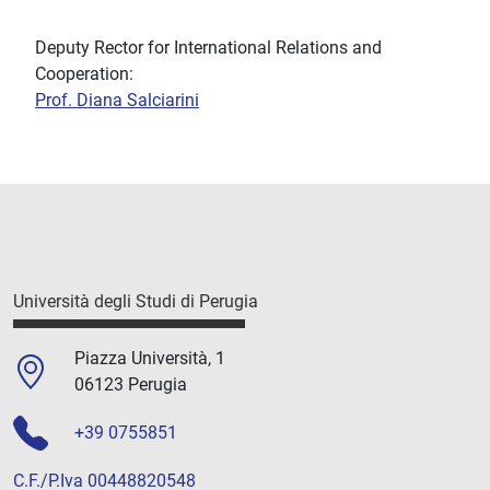
Deputy Rector for International Relations and
Cooperation:
Prof. Diana Salciarini
Università degli Studi di Perugia
Piazza Università, 1
06123 Perugia
+39 0755851
C.F./P.Iva 00448820548