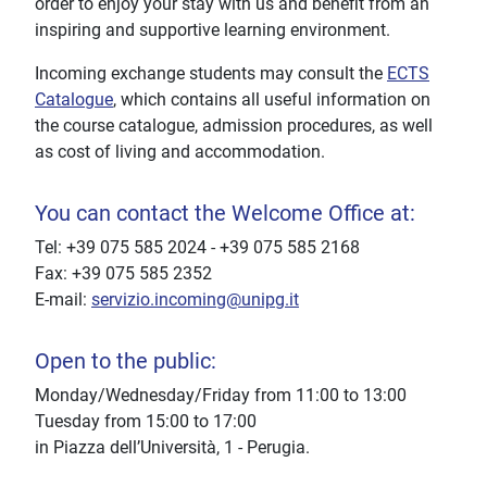
order to enjoy your stay with us and benefit from an
inspiring and supportive learning environment.
Incoming exchange students may consult the
ECTS
Catalogue
, which contains all useful information on
the course catalogue, admission procedures, as well
as cost of living and accommodation.
You can contact the Welcome Office at:
Tel: +39 075 585 2024 - +39 075 585 2168
Fax: +39 075 585 2352
E-mail:
servizio.incoming@unipg.it
Open to the public:
Monday/Wednesday/Friday from 11:00 to 13:00
Tuesday from 15:00 to 17:00
in Piazza dell’Università, 1 - Perugia.