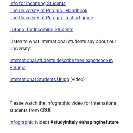
Info for Incoming Students
The University of Perugia - Handbook
The University of Perugia - a short guide
Tutorial for Incoming Students
Listen to what international students say about our
University:
International students describe their experience in
Perugia
International Students Unipg
(video)
Please watch the infographic video for international
students from CRUI:
Infographic
(video)
#studyinitaly
#shapingthefuture