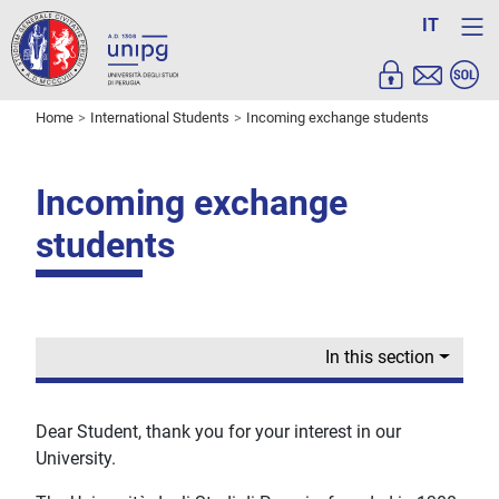
IT
Home
International Students
Incoming exchange students
Incoming exchange
students
In this section
Dear Student, thank you for your interest in our
University.