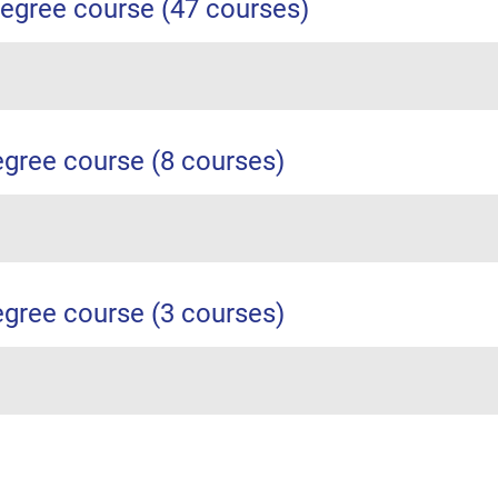
egree course (47 courses)
egree course (8 courses)
egree course (3 courses)