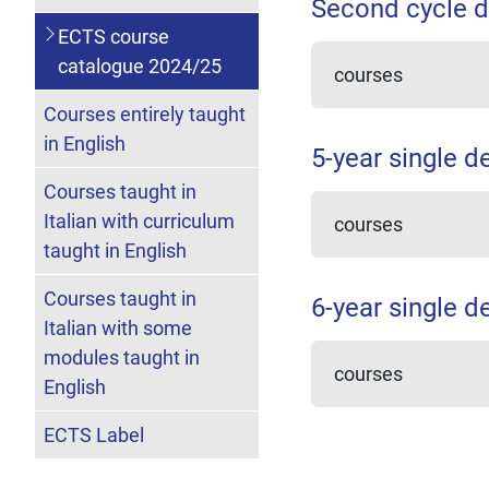
Second cycle d
ECTS course
catalogue 2024/25
courses
Courses entirely taught
in English
5-year single d
Courses taught in
Italian with curriculum
courses
taught in English
Courses taught in
6-year single d
Italian with some
modules taught in
courses
English
ECTS Label