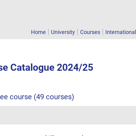
Home
University
Courses
Internationa
e Catalogue 2024/25
ree course (49 courses)