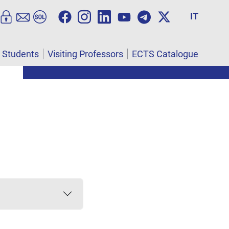
IT
l Students
Visiting Professors
ECTS Catalogue