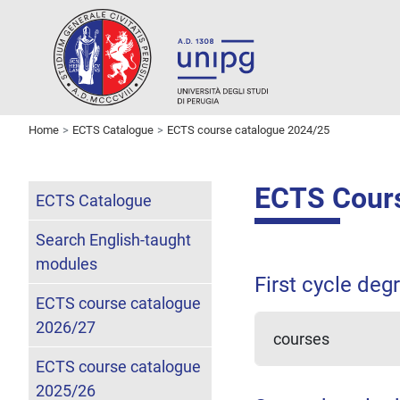
Home
ECTS Catalogue
ECTS course catalogue 2024/25
ECTS Cours
ECTS Catalogue
Search English-taught
modules
First cycle deg
ECTS course catalogue
2026/27
courses
ECTS course catalogue
2025/26