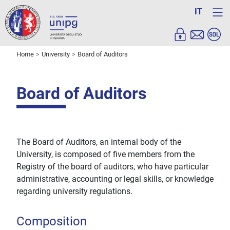
IT
Home
University
Board of Auditors
Board of Auditors
The Board of Auditors, an internal body of the
University, is composed of five members from the
Registry of the board of auditors, who have particular
administrative, accounting or legal skills, or knowledge
regarding university regulations.
Composition