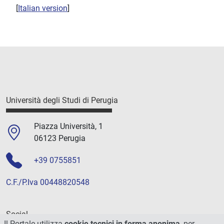
[
Italian version
]
Università degli Studi di Perugia
Piazza Università, 1
06123 Perugia
+39 0755851
C.F./P.Iva 00448820548
Social
Il Portale utilizza
cookie tecnici in forma anonima
, per