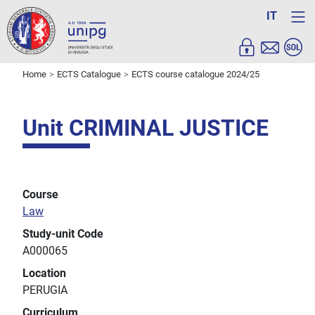
IT
Home
ECTS Catalogue
ECTS course catalogue 2024/25
Unit CRIMINAL JUSTICE
Course
Law
Study-unit Code
A000065
Location
PERUGIA
Curriculum