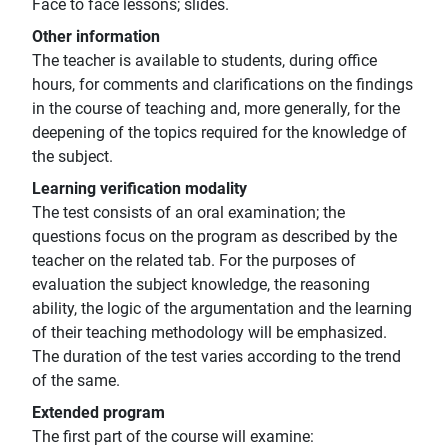
Face to face lessons; slides.
Other information
The teacher is available to students, during office
hours, for comments and clarifications on the findings
in the course of teaching and, more generally, for the
deepening of the topics required for the knowledge of
the subject.
Learning verification modality
The test consists of an oral examination; the
questions focus on the program as described by the
teacher on the related tab. For the purposes of
evaluation the subject knowledge, the reasoning
ability, the logic of the argumentation and the learning
of their teaching methodology will be emphasized.
The duration of the test varies according to the trend
of the same.
Extended program
The first part of the course will examine: