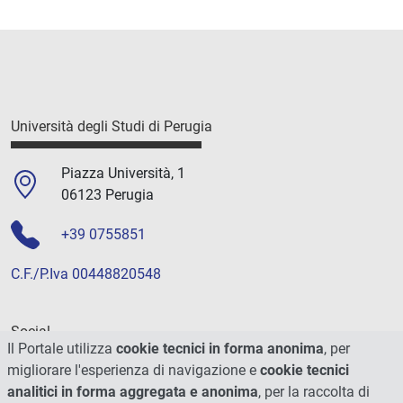
Università degli Studi di Perugia
Piazza Università, 1
06123 Perugia
+39 0755851
C.F./P.Iva 00448820548
Social
Il Portale utilizza
cookie tecnici in forma anonima
, per
migliorare l'esperienza di navigazione e
cookie tecnici
analitici in forma aggregata e anonima
, per la raccolta di