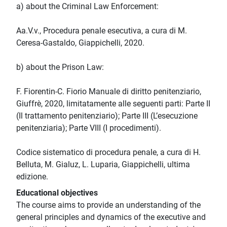
a) about the Criminal Law Enforcement:
Aa.V.v., Procedura penale esecutiva, a cura di M.
Ceresa-Gastaldo, Giappichelli, 2020.
b) about the Prison Law:
F. Fiorentin-C. Fiorio Manuale di diritto penitenziario,
Giuffrè, 2020, limitatamente alle seguenti parti: Parte II
(Il trattamento penitenziario); Parte III (L’esecuzione
penitenziaria); Parte VIII (I procedimenti).
Codice sistematico di procedura penale, a cura di H.
Belluta, M. Gialuz, L. Luparia, Giappichelli, ultima
edizione.
Educational objectives
The course aims to provide an understanding of the
general principles and dynamics of the executive and