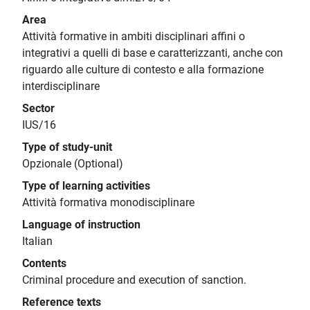
Area
Attività formative in ambiti disciplinari affini o
integrativi a quelli di base e caratterizzanti, anche con
riguardo alle culture di contesto e alla formazione
interdisciplinare
Sector
IUS/16
Type of study-unit
Opzionale (Optional)
Type of learning activities
Attività formativa monodisciplinare
Language of instruction
Italian
Contents
Criminal procedure and execution of sanction.
Reference texts