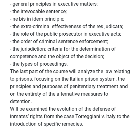
- general principles in executive matters;
- the irrevocable sentence;
- ne bis in idem principle;
- the extra-criminal effectiveness of the res judicata;
- the role of the public prosecutor in executive acts;
- the order of criminal sentence enforcement;
- the jurisdiction: criteria for the determination of
competence and the object of the decision;
- the types of proceedings.
The last part of the course will analyze the law relating
to prisons, focusing on the Italian prison system, the
principles and purposes of penitentiary treatment and
on the entirety of the alternative measures to
detention.
Will be examined the evolution of the defense of
inmates’ rights from the case Torreggiani v. Italy to the
introduction of specific remedies.