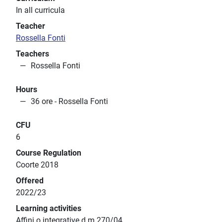
In all curricula
Teacher
Rossella Fonti
Teachers
Rossella Fonti
Hours
36 ore - Rossella Fonti
CFU
6
Course Regulation
Coorte 2018
Offered
2022/23
Learning activities
Affini o integrative d.m.270/04