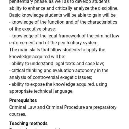
penitentiary phase, as well as to develop students'
ability to enhance and critically analyze the discipline.
Basic knowledge students will be able to gain will be:
- knowledge of the function and of the characteristics
of the executive phase;
- knowledge of the legal framework of the criminal law
enforcement and of the penitentiary system.
The main skills that allow students to apply the
knowledge acquired will be:
- ability to understand legal texts and case law;
- critical thinking and evaluation autonomy in the
analysis of controversial exegetic issues;
- ability to expose the knowledge acquired, using
appropriate technical language.
Prerequisites
Criminal Law and Criminal Procedure are preparatory
courses.
Teaching methods