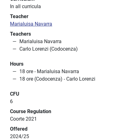
In all curricula
Teacher
Marialuisa Navarra
Teachers
Marialuisa Navarra
Carlo Lorenzi (Codocenza)
Hours
18 ore - Marialuisa Navarra
18 ore (Codocenza) - Carlo Lorenzi
CFU
6
Course Regulation
Coorte 2021
Offered
2024/25