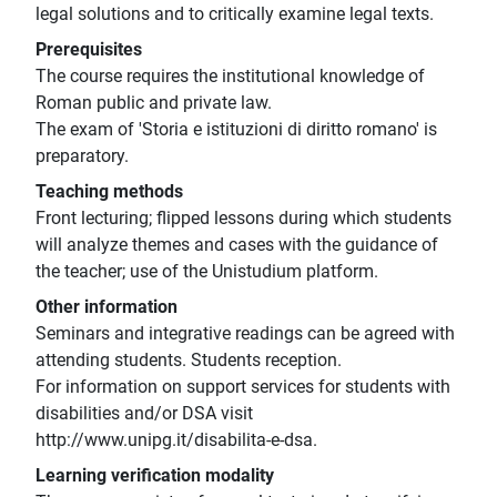
legal solutions and to critically examine legal texts.
Prerequisites
The course requires the institutional knowledge of
Roman public and private law.
The exam of 'Storia e istituzioni di diritto romano' is
preparatory.
Teaching methods
Front lecturing; flipped lessons during which students
will analyze themes and cases with the guidance of
the teacher; use of the Unistudium platform.
Other information
Seminars and integrative readings can be agreed with
attending students. Students reception.
For information on support services for students with
disabilities and/or DSA visit
http://www.unipg.it/disabilita-e-dsa.
Learning verification modality