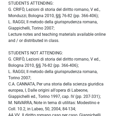
STUDENTS ATTENDING:
G. CRIFÒ, Lezioni di storia del diritto romano, V ed.,
Monduzzi, Bologna 2010, §§ 76-82 (pp. 366-406);
L. RAGGI, Il metodo della giurisprudenza romana,
Giappichelli, Torino 2007;
Lecture notes and teaching materials available online
and / or distributed in class.
STUDENTS NOT ATTENDING:
G. CRIFÒ, Lezioni di storia del diritto romano, V ed.,
Bologna 2010, §§ 76-82 (pp. 366-406);
L. RAGGI, Il metodo della giurisprudenza romana,
Torino 2007;
C.A. CANNATA, Per una storia della scienza giuridica
europea, I, Dalle origini all'opera di Labeone,
Giappichelli ed., Torino 1997, cap. IV (pp. 207-331);
M. NAVARRA, Note in tema di utilitas: Modestino e
Coll. 10.2, in Labeo, 50, 2004, 84-134;
AA.VV., Il diritto romano caso per caso, Giappichelli,