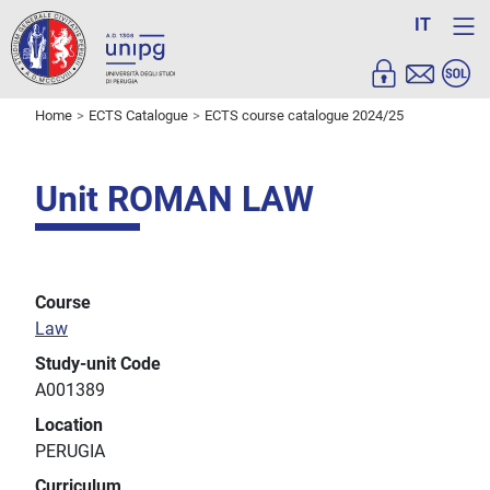
IT
Home
ECTS Catalogue
ECTS course catalogue 2024/25
Unit ROMAN LAW
Course
Law
Study-unit Code
A001389
Location
PERUGIA
Curriculum