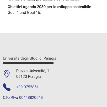
Obiettivi Agenda 2030 per lo sviluppo sostenibile
Goal 4 and Goal 16.
Università degli Studi di Perugia
Piazza Università, 1
06123 Perugia
+39 0755851
C.F./P.Iva 00448820548