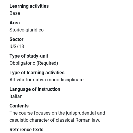
Learning activities
Base
Area
Storico-giuridico
Sector
IUS/18
Type of study-unit
Obbligatorio (Required)
Type of learning activities
Attività formativa monodisciplinare
Language of instruction
Italian
Contents
The course focuses on the jurisprudential and
casuistic character of classical Roman law.
Reference texts