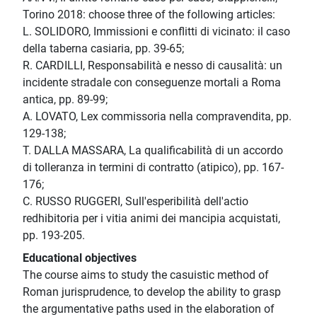
Torino 2018: choose three of the following articles:
L. SOLIDORO, Immissioni e conflitti di vicinato: il caso
della taberna casiaria, pp. 39-65;
R. CARDILLI, Responsabilità e nesso di causalità: un
incidente stradale con conseguenze mortali a Roma
antica, pp. 89-99;
A. LOVATO, Lex commissoria nella compravendita, pp.
129-138;
T. DALLA MASSARA, La qualificabilità di un accordo
di tolleranza in termini di contratto (atipico), pp. 167-
176;
C. RUSSO RUGGERI, Sull'esperibilità dell'actio
redhibitoria per i vitia animi dei mancipia acquistati,
pp. 193-205.
Educational objectives
The course aims to study the casuistic method of
Roman jurisprudence, to develop the ability to grasp
the argumentative paths used in the elaboration of