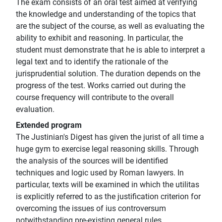
The exam consists of an oral test aimed at verifying
the knowledge and understanding of the topics that
are the subject of the course, as well as evaluating the
ability to exhibit and reasoning. In particular, the
student must demonstrate that he is able to interpret a
legal text and to identify the rationale of the
jurisprudential solution. The duration depends on the
progress of the test. Works carried out during the
course frequency will contribute to the overall
evaluation.
Extended program
The Justinian's Digest has given the jurist of all time a
huge gym to exercise legal reasoning skills. Through
the analysis of the sources will be identified
techniques and logic used by Roman lawyers. In
particular, texts will be examined in which the utilitas
is explicitly referred to as the justification criterion for
overcoming the issues of ius controversum
notwithstanding pre-existing general rules.