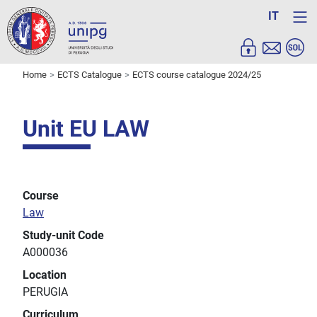
IT
Home
ECTS Catalogue
ECTS course catalogue 2024/25
Unit EU LAW
Course
Law
Study-unit Code
A000036
Location
PERUGIA
Curriculum