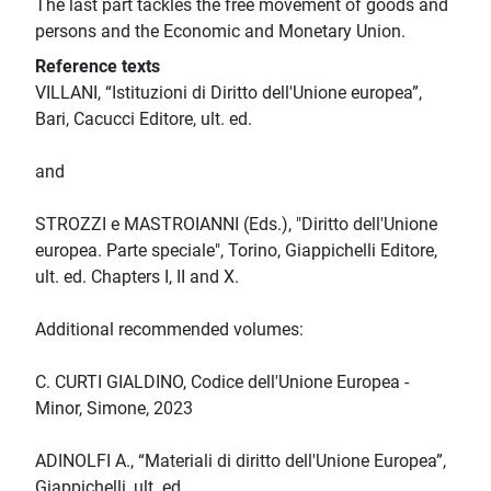
The last part tackles the free movement of goods and
persons and the Economic and Monetary Union.
Reference texts
VILLANI, “Istituzioni di Diritto dell'Unione europea”,
Bari, Cacucci Editore, ult. ed.
and
STROZZI e MASTROIANNI (Eds.), "Diritto dell'Unione
europea. Parte speciale", Torino, Giappichelli Editore,
ult. ed. Chapters I, II and X.
Additional recommended volumes:
C. CURTI GIALDINO, Codice dell'Unione Europea -
Minor, Simone, 2023
ADINOLFI A., “Materiali di diritto dell'Unione Europea”,
Giappichelli, ult. ed.