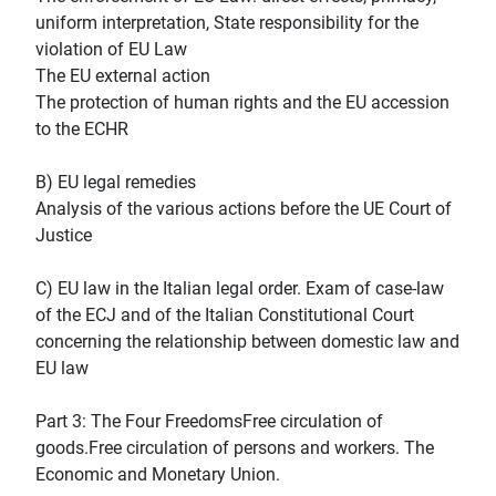
uniform interpretation, State responsibility for the
violation of EU Law
The EU external action
The protection of human rights and the EU accession
to the ECHR
B) EU legal remedies
Analysis of the various actions before the UE Court of
Justice
C) EU law in the Italian legal order. Exam of case-law
of the ECJ and of the Italian Constitutional Court
concerning the relationship between domestic law and
EU law
Part 3: The Four FreedomsFree circulation of
goods.Free circulation of persons and workers. The
Economic and Monetary Union.