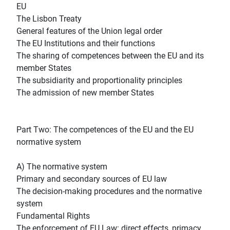
EU
The Lisbon Treaty
General features of the Union legal order
The EU Institutions and their functions
The sharing of competences between the EU and its
member States
The subsidiarity and proportionality principles
The admission of new member States
Part Two: The competences of the EU and the EU
normative system
A) The normative system
Primary and secondary sources of EU law
The decision-making procedures and the normative
system
Fundamental Rights
The enforcement of EU Law: direct effects, primacy,