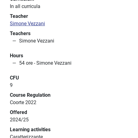
In all curricula
Teacher
Simone Vezzani
Teachers
Simone Vezzani
Hours
54 ore - Simone Vezzani
CFU
9
Course Regulation
Coorte 2022
Offered
2024/25
Learning activities
Caratterizzante