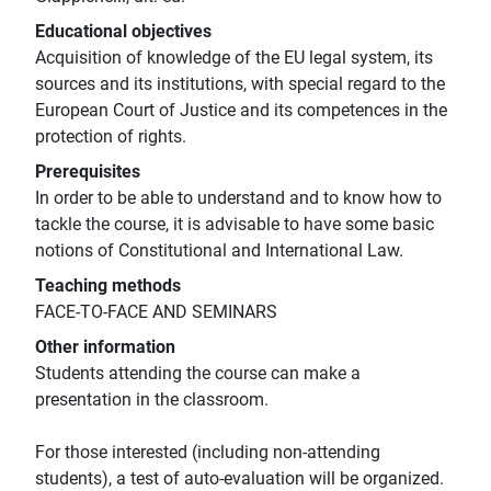
Educational objectives
Acquisition of knowledge of the EU legal system, its
sources and its institutions, with special regard to the
European Court of Justice and its competences in the
protection of rights.
Prerequisites
In order to be able to understand and to know how to
tackle the course, it is advisable to have some basic
notions of Constitutional and International Law.
Teaching methods
FACE-TO-FACE AND SEMINARS
Other information
Students attending the course can make a
presentation in the classroom.
For those interested (including non-attending
students), a test of auto-evaluation will be organized.