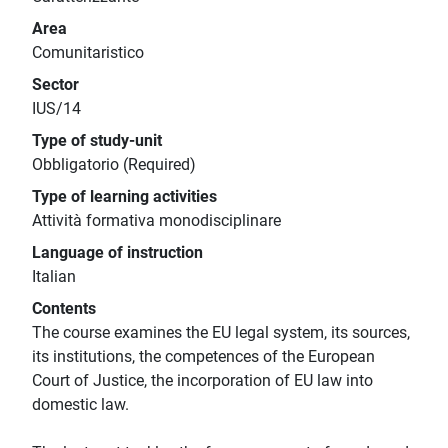
Area
Comunitaristico
Sector
IUS/14
Type of study-unit
Obbligatorio (Required)
Type of learning activities
Attività formativa monodisciplinare
Language of instruction
Italian
Contents
The course examines the EU legal system, its sources,
its institutions, the competences of the European
Court of Justice, the incorporation of EU law into
domestic law.