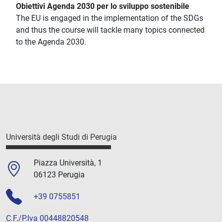
Obiettivi Agenda 2030 per lo sviluppo sostenibile
The EU is engaged in the implementation of the SDGs
and thus the course will tackle many topics connected
to the Agenda 2030.
Università degli Studi di Perugia
Piazza Università, 1
06123 Perugia
+39 0755851
C.F./P.Iva 00448820548