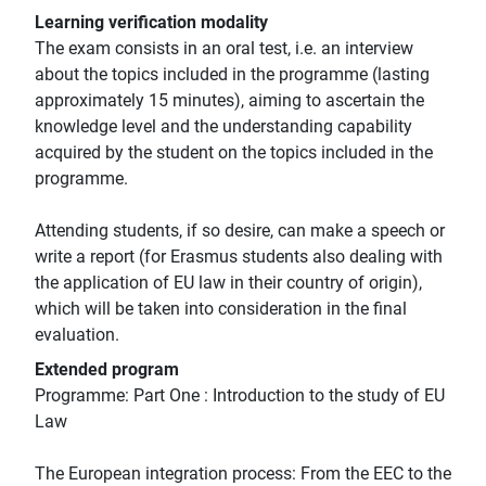
Learning verification modality
The exam consists in an oral test, i.e. an interview
about the topics included in the programme (lasting
approximately 15 minutes), aiming to ascertain the
knowledge level and the understanding capability
acquired by the student on the topics included in the
programme.
Attending students, if so desire, can make a speech or
write a report (for Erasmus students also dealing with
the application of EU law in their country of origin),
which will be taken into consideration in the final
evaluation.
Extended program
Programme: Part One : Introduction to the study of EU
Law
The European integration process: From the EEC to the