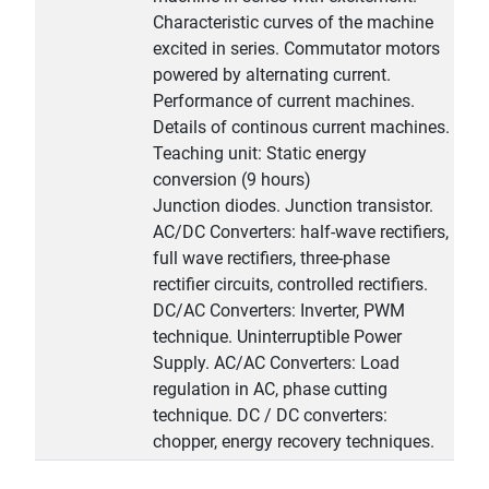
Characteristic curves of the machine
excited in series. Commutator motors
powered by alternating current.
Performance of current machines.
Details of continous current machines.
Teaching unit: Static energy
conversion (9 hours)
Junction diodes. Junction transistor.
AC/DC Converters: half-wave rectifiers,
full wave rectifiers, three-phase
rectifier circuits, controlled rectifiers.
DC/AC Converters: Inverter, PWM
technique. Uninterruptible Power
Supply. AC/AC Converters: Load
regulation in AC, phase cutting
technique. DC / DC converters:
chopper, energy recovery techniques.