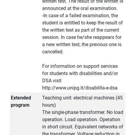
written test. The result of the written is
announced at the oral examination.
-In case of a failed examination, the
student is entitled to keep the result of
the written test as part of the current
session. In case he/she reappears for
a new written test, the previous one is
cancelled.
For information on support services
for students with disabilities and/or
DSA visit
http://www.unipg.it/disabilita-e-dsa
Extended
Teaching unit: electrical machines (45
program
hours)
The single-phase transformer. No load
operation. Load operation. Operation
in short circuit. Equivalent networks of
the transformer. Voltage reduction in