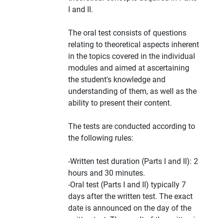
I and II.
The oral test consists of questions
relating to theoretical aspects inherent
in the topics covered in the individual
modules and aimed at ascertaining
the student's knowledge and
understanding of them, as well as the
ability to present their content.
The tests are conducted according to
the following rules:
-Written test duration (Parts I and II): 2
hours and 30 minutes.
-Oral test (Parts I and II) typically 7
days after the written test. The exact
date is announced on the day of the