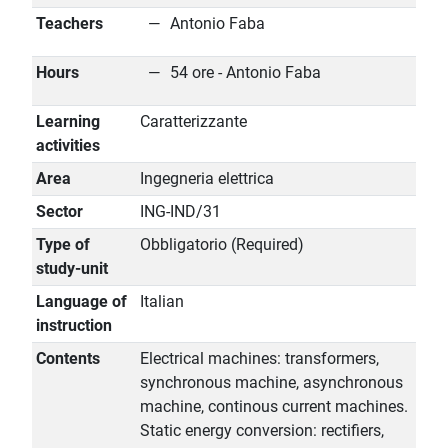
Teachers
Antonio Faba
Hours
54 ore - Antonio Faba
Learning
Caratterizzante
activities
Area
Ingegneria elettrica
Sector
ING-IND/31
Type of
Obbligatorio (Required)
study-unit
Language of
Italian
instruction
Contents
Electrical machines: transformers,
synchronous machine, asynchronous
machine, continous current machines.
Static energy conversion: rectifiers,