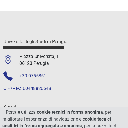
Università degli Studi di Perugia
Piazza Università, 1
06123 Perugia
+39 0755851
C.F./P.Iva 00448820548
Social
Il Portale utilizza
cookie tecnici in forma anonima
, per
migliorare l'esperienza di navigazione e
cookie tecnici
analitici in forma aggregata e anonima
, per la raccolta di