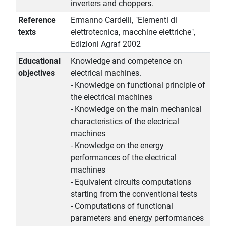
inverters and choppers.
Reference
Ermanno Cardelli, "Elementi di
texts
elettrotecnica, macchine elettriche",
Edizioni Agraf 2002
Educational
Knowledge and competence on
objectives
electrical machines.
- Knowledge on functional principle of
the electrical machines
- Knowledge on the main mechanical
characteristics of the electrical
machines
- Knowledge on the energy
performances of the electrical
machines
- Equivalent circuits computations
starting from the conventional tests
- Computations of functional
parameters and energy performances