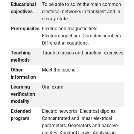
Educational
To be able to solve the main common
objectives
electrical networks in transient and in
steady state.
Prerequisites
Electric and magnetic field.
Electromagnetism. Complex numbers.
Differential equations.
Teaching
Taught classes and practical exercises
methods
Other
Meet the teacher.
information
Learning
Oral exam.
verification
modality
Extended
Electric networks: Electrical dipoles.
program
Concentrated and linear elextrical
parameters, Generators and passive
dipoles. Kirchhoff laws. Analysis in