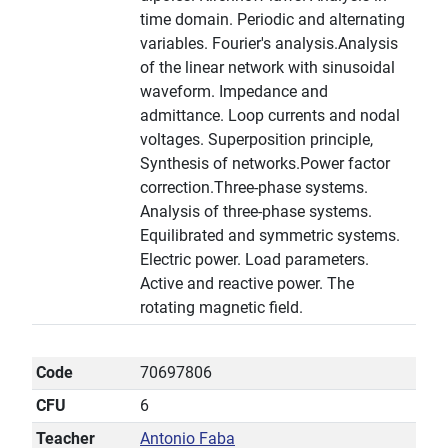
time domain. Periodic and alternating
variables. Fourier's analysis.Analysis
of the linear network with sinusoidal
waveform. Impedance and
admittance. Loop currents and nodal
voltages. Superposition principle,
Synthesis of networks.Power factor
correction.Three-phase systems.
Analysis of three-phase systems.
Equilibrated and symmetric systems.
Electric power. Load parameters.
Active and reactive power. The
rotating magnetic field.
Code
70697806
CFU
6
Teacher
Antonio Faba