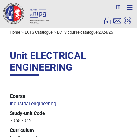
IT
Home
ECTS Catalogue
ECTS course catalogue 2024/25
Unit ELECTRICAL
ENGINEERING
Course
Industrial engineering
Study-unit Code
70687012
Curriculum