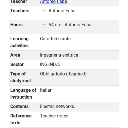
Teacher
Antonio Faba
Teachers
Antonio Faba
Hours
54 ore - Antonio Faba
Learning
Caratterizzante
activities
Area
Ingegneria elettrica
Sector
ING-IND/31
Type of
Obbligatorio (Required)
study-unit
Language of
Italian
instruction
Contents
Electric networks.
Reference
Teacher notes
texts