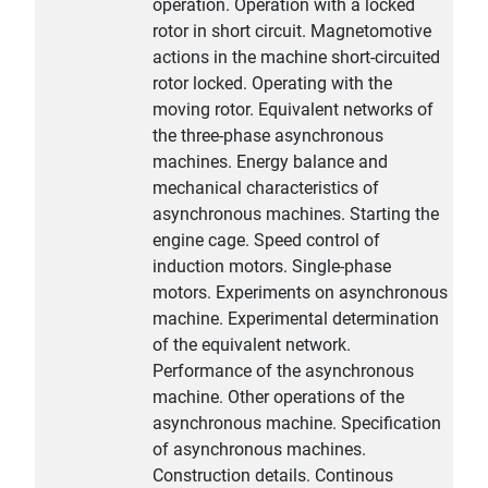
operation. Operation with a locked
rotor in short circuit. Magnetomotive
actions in the machine short-circuited
rotor locked. Operating with the
moving rotor. Equivalent networks of
the three-phase asynchronous
machines. Energy balance and
mechanical characteristics of
asynchronous machines. Starting the
engine cage. Speed control of
induction motors. Single-phase
motors. Experiments on asynchronous
machine. Experimental determination
of the equivalent network.
Performance of the asynchronous
machine. Other operations of the
asynchronous machine. Specification
of asynchronous machines.
Construction details. Continous