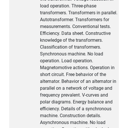
load operation. Three-phase
transformers. Transformers in parallel.
Autotransformer. Transformers for
measurements. Conventional tests.
Efficiency. Data sheet. Constructive
knowledge of the transformers.
Classification of transformers.
Synchronous machine. No load
operation. Load operation.
Magnetomotive actions. Operation in
short circuit. Free behavior of the
alternator. Behavior of an alternator in
parallel on a network of voltage and
frequency prevalent. V-curves and
polar diagrams. Energy balance and
efficiency. Details of a synchronous
machine. Construction details.
Asynchronous machine. No load