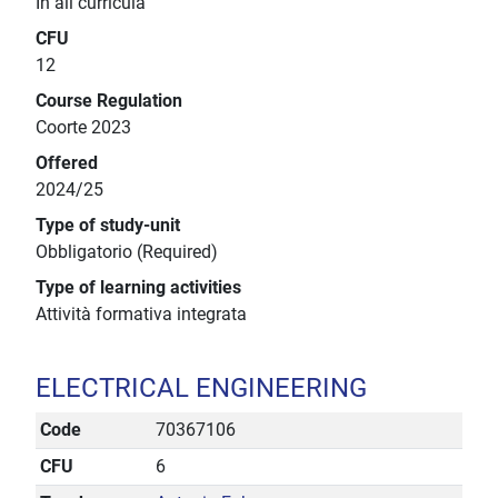
In all curricula
CFU
12
Course Regulation
Coorte 2023
Offered
2024/25
Type of study-unit
Obbligatorio (Required)
Type of learning activities
Attività formativa integrata
ELECTRICAL ENGINEERING
Code
70367106
CFU
6