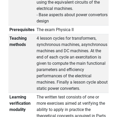
using the equivalent circuits of the
electrical machines.
- Base aspects about power convertors
design
Prerequisites
The exam Physica II
Teaching
4 lesson cycles for transformers,
methods
synchronous machines, asynchronous
machines and DC machines. At the
end of each cycle an exercitation is
given to compute the main functional
parameters and efficiency
performances of the electrical
machines. Finally a lesson cycle about
static power converters.
Learning
The written test consists of one or
verification
more exercises aimed at verifying the
modality
ability to apply in practice the
theoretical concepts acquired in Parts