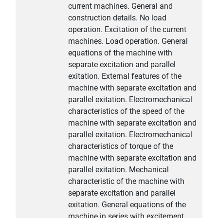
current machines. General and
construction details. No load
operation. Excitation of the current
machines. Load operation. General
equations of the machine with
separate excitation and parallel
exitation. External features of the
machine with separate excitation and
parallel exitation. Electromechanical
characteristics of the speed of the
machine with separate excitation and
parallel exitation. Electromechanical
characteristics of torque of the
machine with separate excitation and
parallel exitation. Mechanical
characteristic of the machine with
separate excitation and parallel
exitation. General equations of the
machine in series with excitement.