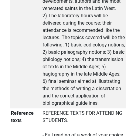
developments, authors and the most
venerated saints in the Latin West.
2) The laboratory hours will be
delivered during the course: their
attendance is recommended like the
lectures. The topics covered will be the
following: 1) basic codicology notions;
2) basic paleography notions; 3) basic
philology notions; 4) the transmission
of texts in the Middle Ages; 5)
hagiography in the late Middle Ages;
6) final seminar aimed at illustrating
the methods of writing a dissertation
and the correct application of
bibliographical guidelines.
Reference
REFERENCE TEXTS FOR ATTENDING
texts
STUDENTS.
- Full reading of a work of your choice,