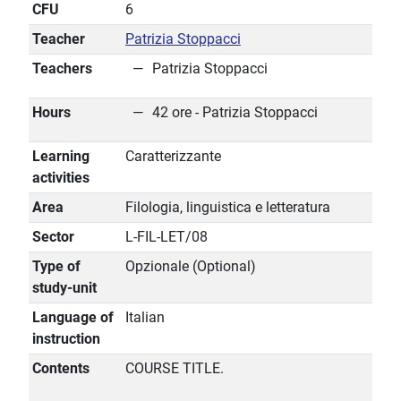
CFU
6
Teacher
Patrizia Stoppacci
Teachers
Patrizia Stoppacci
Hours
42 ore - Patrizia Stoppacci
Learning
Caratterizzante
activities
Area
Filologia, linguistica e letteratura
Sector
L-FIL-LET/08
Type of
Opzionale (Optional)
study-unit
Language of
Italian
instruction
Contents
COURSE TITLE.