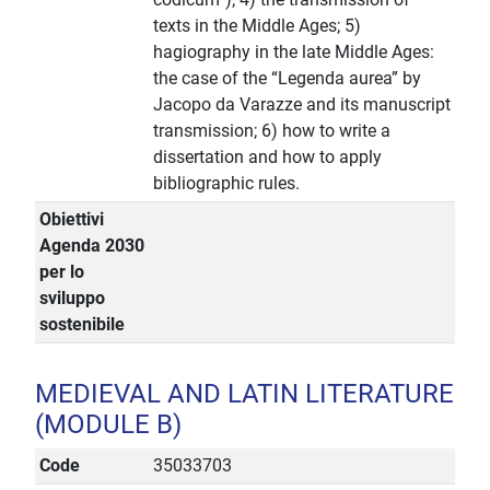
texts in the Middle Ages; 5)
hagiography in the late Middle Ages:
the case of the “Legenda aurea” by
Jacopo da Varazze and its manuscript
transmission; 6) how to write a
dissertation and how to apply
bibliographic rules.
Obiettivi
Agenda 2030
per lo
sviluppo
sostenibile
MEDIEVAL AND LATIN LITERATURE
(MODULE B)
Code
35033703