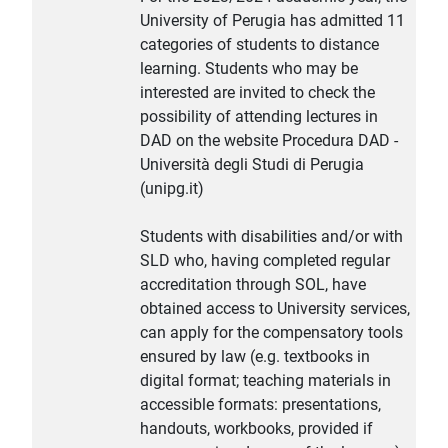
University of Perugia has admitted 11
categories of students to distance
learning. Students who may be
interested are invited to check the
possibility of attending lectures in
DAD on the website Procedura DAD -
Università degli Studi di Perugia
(unipg.it)
Students with disabilities and/or with
SLD who, having completed regular
accreditation through SOL, have
obtained access to University services,
can apply for the compensatory tools
ensured by law (e.g. textbooks in
digital format; teaching materials in
accessible formats: presentations,
handouts, workbooks, provided if