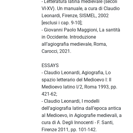
- Letteratura latina medievale (secoli
VI-XV). Un manuale, a cura di Claudio
Leonardi, Firenze, SISMEL, 2002
[esclusi i cap. 9-10];
- Giovanni Paolo Maggioni, La santità
in Occidente. Introduzione
all’agiografia medievale, Roma,
Carocci, 2021.
ESSAYS
- Claudio Leonardi, Agiografia, Lo
spazio letterario del Medioevo I: Il
Medioevo latino I/2, Roma 1993, pp.
421-62;
- Claudio Leonardi, I modelli
dell’agiografia latina dall’epoca antica
al Medioevo, in Agiografie medievali, a
cura di A. Degli Innocenti - F. Santi,
Firenze 2011, pp. 101-142.