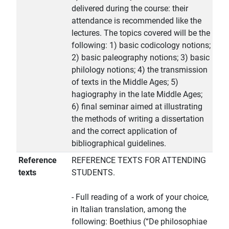
delivered during the course: their
attendance is recommended like the
lectures. The topics covered will be the
following: 1) basic codicology notions;
2) basic paleography notions; 3) basic
philology notions; 4) the transmission
of texts in the Middle Ages; 5)
hagiography in the late Middle Ages;
6) final seminar aimed at illustrating
the methods of writing a dissertation
and the correct application of
bibliographical guidelines.
Reference
REFERENCE TEXTS FOR ATTENDING
texts
STUDENTS.
- Full reading of a work of your choice,
in Italian translation, among the
following: Boethius (“De philosophiae