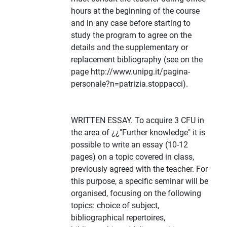
hours at the beginning of the course
and in any case before starting to
study the program to agree on the
details and the supplementary or
replacement bibliography (see on the
page http://www.unipg.it/pagina-
personale?n=patrizia.stoppacci).
WRITTEN ESSAY. To acquire 3 CFU in
the area of ¿¿"Further knowledge" it is
possible to write an essay (10-12
pages) on a topic covered in class,
previously agreed with the teacher. For
this purpose, a specific seminar will be
organised, focusing on the following
topics: choice of subject,
bibliographical repertoires,