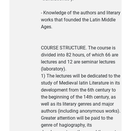
- Knowledge of the authors and literary
works that founded the Latin Middle
Ages.
COURSE STRUCTURE. The course is
divided into 82 hours, of which 66 are
lectures and 12 are seminar lectures
(laboratory).
1) The lectures will be dedicated to the
study of Medieval latin Literature in its
development from the 6th century to
the beginning of the 14th century, as
well as its literary genres and major
authors (including anonymous works).
Greater attention will be paid to the
genre of hagiography, its