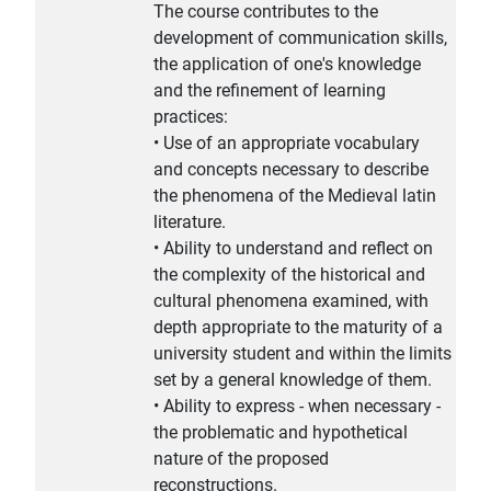
The course contributes to the
development of communication skills,
the application of one's knowledge
and the refinement of learning
practices:
• Use of an appropriate vocabulary
and concepts necessary to describe
the phenomena of the Medieval latin
literature.
• Ability to understand and reflect on
the complexity of the historical and
cultural phenomena examined, with
depth appropriate to the maturity of a
university student and within the limits
set by a general knowledge of them.
• Ability to express - when necessary -
the problematic and hypothetical
nature of the proposed
reconstructions.