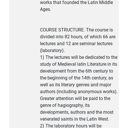
works that founded the Latin Middle
Ages.
COURSE STRUCTURE. The course is
divided into 82 hours, of which 66 are
lectures and 12 are seminar lectures
(laboratory).
1) The lectures will be dedicated to the
study of Medieval latin Literature in its
development from the 6th century to
the beginning of the 14th century, as
well as its literary genres and major
authors (including anonymous works).
Greater attention will be paid to the
genre of hagiography, its
developments, authors and the most
venerated saints in the Latin West.
2) The laboratory hours will be