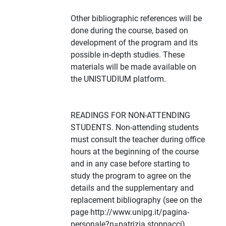
Other bibliographic references will be
done during the course, based on
development of the program and its
possible in-depth studies. These
materials will be made available on
the UNISTUDIUM platform.
READINGS FOR NON-ATTENDING
STUDENTS. Non-attending students
must consult the teacher during office
hours at the beginning of the course
and in any case before starting to
study the program to agree on the
details and the supplementary and
replacement bibliography (see on the
page http://www.unipg.it/pagina-
personale?n=patrizia.stoppacci).