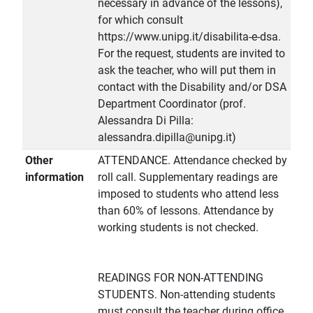
necessary in advance of the lessons),
for which consult
https://www.unipg.it/disabilita-e-dsa.
For the request, students are invited to
ask the teacher, who will put them in
contact with the Disability and/or DSA
Department Coordinator (prof.
Alessandra Di Pilla:
alessandra.dipilla@unipg.it)
Other
ATTENDANCE. Attendance checked by
information
roll call. Supplementary readings are
imposed to students who attend less
than 60% of lessons. Attendance by
working students is not checked.
READINGS FOR NON-ATTENDING
STUDENTS. Non-attending students
must consult the teacher during office