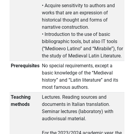
• Acquire sensitivity to authors and
works that are an expression of
historical thought and forms of
narrative construction.
• Introduction to the use of basic
bibliographic tools, but also IT tools
(“Medioevo Latino” and “Mirabile”), for
the study of Medieval Latin Literature.
Prerequisites
No special requirements, except a
basic knowledge of the “Medieval
history” and “Latin literature” and its
most famous authors.
Teaching
Lectures. Reading sources and
methods
documents in Italian translation.
Seminar lectures (laboratory) with
audiovisual material.
For the 2023/2024 academic year, the