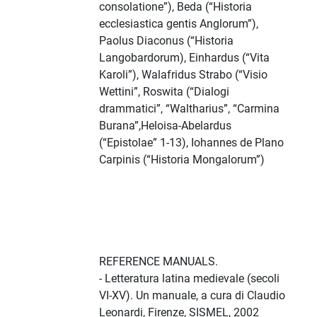
consolatione”), Beda (“Historia
ecclesiastica gentis Anglorum”),
Paolus Diaconus (“Historia
Langobardorum), Einhardus (“Vita
Karoli”), Walafridus Strabo (“Visio
Wettini”, Roswita (“Dialogi
drammatici”, “Waltharius”, “Carmina
Burana”,Heloisa-Abelardus
(“Epistolae” 1-13), Iohannes de Plano
Carpinis (“Historia Mongalorum”)
REFERENCE MANUALS.
- Letteratura latina medievale (secoli
VI-XV). Un manuale, a cura di Claudio
Leonardi, Firenze, SISMEL, 2002