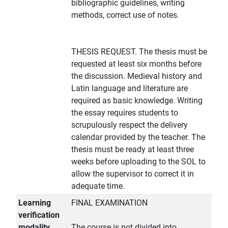
bibliographic guidelines, writing
methods, correct use of notes.
THESIS REQUEST. The thesis must be
requested at least six months before
the discussion. Medieval history and
Latin language and literature are
required as basic knowledge. Writing
the essay requires students to
scrupulously respect the delivery
calendar provided by the teacher. The
thesis must be ready at least three
weeks before uploading to the SOL to
allow the supervisor to correct it in
adequate time.
Learning
FINAL EXAMINATION
verification
modality
The course is not divided into