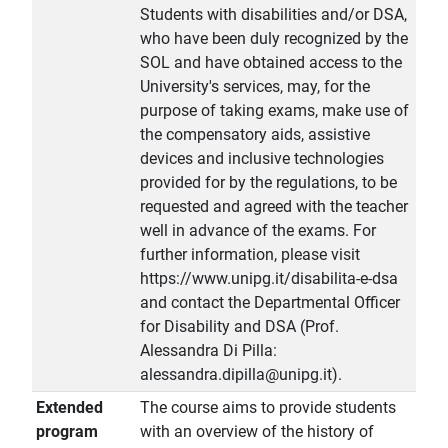
Students with disabilities and/or DSA,
who have been duly recognized by the
SOL and have obtained access to the
University's services, may, for the
purpose of taking exams, make use of
the compensatory aids, assistive
devices and inclusive technologies
provided for by the regulations, to be
requested and agreed with the teacher
well in advance of the exams. For
further information, please visit
https://www.unipg.it/disabilita-e-dsa
and contact the Departmental Officer
for Disability and DSA (Prof.
Alessandra Di Pilla:
alessandra.dipilla@unipg.it).
Extended
The course aims to provide students
program
with an overview of the history of