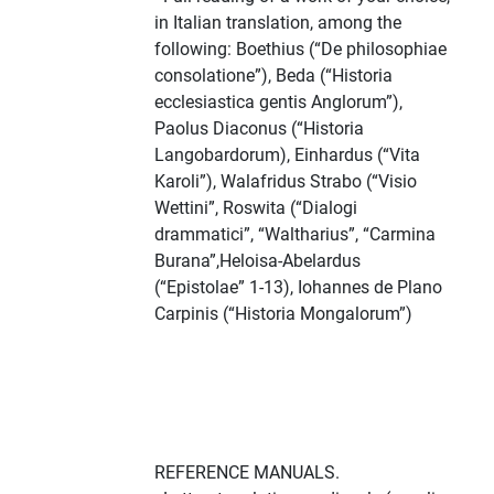
in Italian translation, among the
following: Boethius (“De philosophiae
consolatione”), Beda (“Historia
ecclesiastica gentis Anglorum”),
Paolus Diaconus (“Historia
Langobardorum), Einhardus (“Vita
Karoli”), Walafridus Strabo (“Visio
Wettini”, Roswita (“Dialogi
drammatici”, “Waltharius”, “Carmina
Burana”,Heloisa-Abelardus
(“Epistolae” 1-13), Iohannes de Plano
Carpinis (“Historia Mongalorum”)
REFERENCE MANUALS.