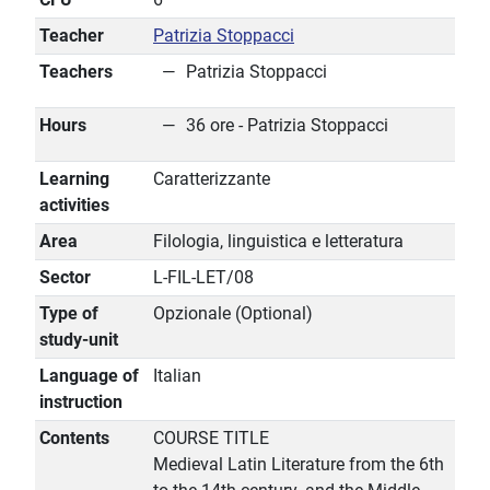
Teacher
Patrizia Stoppacci
Teachers
Patrizia Stoppacci
Hours
36 ore - Patrizia Stoppacci
Learning
Caratterizzante
activities
Area
Filologia, linguistica e letteratura
Sector
L-FIL-LET/08
Type of
Opzionale (Optional)
study-unit
Language of
Italian
instruction
Contents
COURSE TITLE
Medieval Latin Literature from the 6th