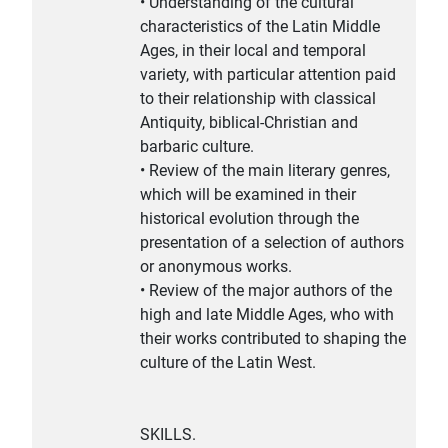
• Understanding of the cultural
characteristics of the Latin Middle
Ages, in their local and temporal
variety, with particular attention paid
to their relationship with classical
Antiquity, biblical-Christian and
barbaric culture.
• Review of the main literary genres,
which will be examined in their
historical evolution through the
presentation of a selection of authors
or anonymous works.
• Review of the major authors of the
high and late Middle Ages, who with
their works contributed to shaping the
culture of the Latin West.
SKILLS.