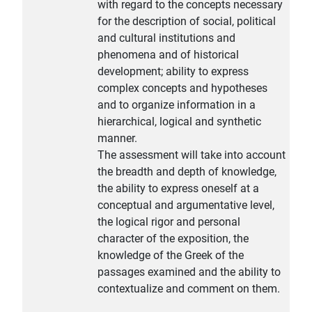
with regard to the concepts necessary
for the description of social, political
and cultural institutions and
phenomena and of historical
development; ability to express
complex concepts and hypotheses
and to organize information in a
hierarchical, logical and synthetic
manner.
The assessment will take into account
the breadth and depth of knowledge,
the ability to express oneself at a
conceptual and argumentative level,
the logical rigor and personal
character of the exposition, the
knowledge of the Greek of the
passages examined and the ability to
contextualize and comment on them.