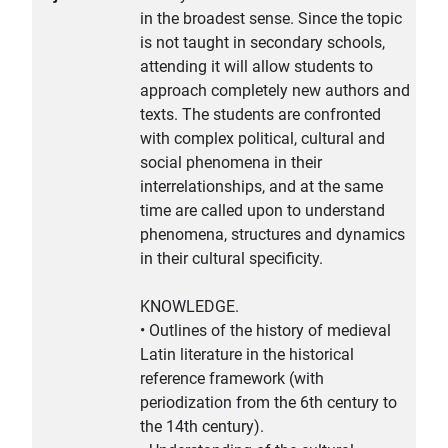
in the broadest sense. Since the topic
is not taught in secondary schools,
attending it will allow students to
approach completely new authors and
texts. The students are confronted
with complex political, cultural and
social phenomena in their
interrelationships, and at the same
time are called upon to understand
phenomena, structures and dynamics
in their cultural specificity.
KNOWLEDGE.
• Outlines of the history of medieval
Latin literature in the historical
reference framework (with
periodization from the 6th century to
the 14th century).