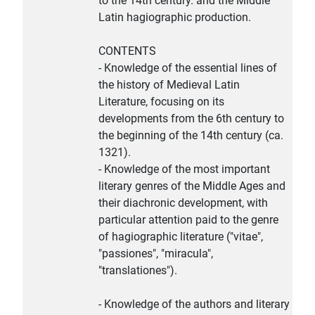
to the 14th century. and the Middle
Latin hagiographic production.
CONTENTS
- Knowledge of the essential lines of
the history of Medieval Latin
Literature, focusing on its
developments from the 6th century to
the beginning of the 14th century (ca.
1321).
- Knowledge of the most important
literary genres of the Middle Ages and
their diachronic development, with
particular attention paid to the genre
of hagiographic literature ("vitae",
"passiones", "miracula",
"translationes").
- Knowledge of the authors and literary