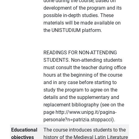
done during the course, based on
development of the program and its
possible in-depth studies. These
materials will be made available on
the UNISTUDIUM platform.
READINGS FOR NON-ATTENDING
STUDENTS. Non-attending students
must consult the teacher during office
hours at the beginning of the course
and in any case before starting to
study the program to agree on the
details and the supplementary and
replacement bibliography (see on the
page http://www.unipg.it/pagina-
personale?n=patrizia.stoppacci).
Educational
The course introduces students to the
objectives
history of the Medieval Latin Literature