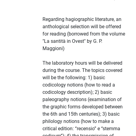
Regarding hagiographic literature, an
anthological selection will be offered
for reading (borrowed from the volume
"La santità in Ovest" by G. P.
Maggioni)
The laboratory hours will be delivered
during the course. The topics covered
will be the following: 1) basic
codicology notions (how to read a
codicology description); 2) basic
paleography notions (examination of
the graphic forms developed between
the 6th and 15th centuries); 3) basic
philology notions (how to make a
critical edition: “recensio” e “stemma
codicum”); 4) the transmission of