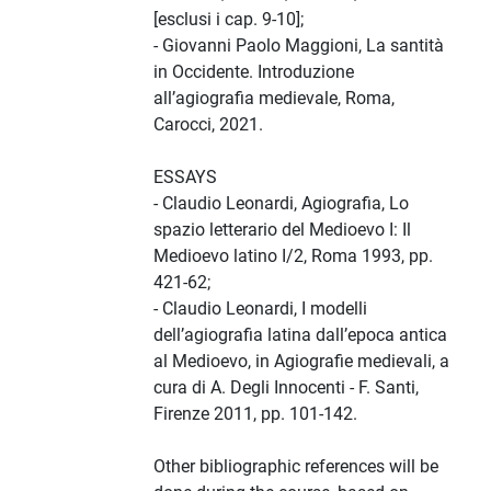
[esclusi i cap. 9-10];
- Giovanni Paolo Maggioni, La santità
in Occidente. Introduzione
all’agiografia medievale, Roma,
Carocci, 2021.
ESSAYS
- Claudio Leonardi, Agiografia, Lo
spazio letterario del Medioevo I: Il
Medioevo latino I/2, Roma 1993, pp.
421-62;
- Claudio Leonardi, I modelli
dell’agiografia latina dall’epoca antica
al Medioevo, in Agiografie medievali, a
cura di A. Degli Innocenti - F. Santi,
Firenze 2011, pp. 101-142.
Other bibliographic references will be