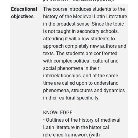
Educational
The course introduces students to the
objectives
history of the Medieval Latin Literature
in the broadest sense. Since the topic
is not taught in secondary schools,
attending it will allow students to
approach completely new authors and
texts. The students are confronted
with complex political, cultural and
social phenomena in their
interrelationships, and at the same
time are called upon to understand
phenomena, structures and dynamics
in their cultural specificity.
KNOWLEDGE.
• Outlines of the history of medieval
Latin literature in the historical
reference framework (with