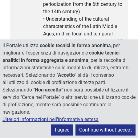
periodization from the 6th century to
the 14th century).
• Understanding of the cultural
characteristics of the Latin Middle
Ages, in their local and temporal
variety, with particular attention paid
Il Portale utilizza
cookie tecnici in forma anonima
, per
to their relationship with classical
migliorare l'esperienza di navigazione e
cookie tecnici
Antiquity, biblical-Christian and
analitici in forma aggregata e anonima
, per la raccolta di
barbaric culture.
informazioni statistiche sulle modalità di utilizzo, entrambi
• Review of the main literary genres,
necessari. Selezionando "
Accetto
" si dà il consenso
which will be examined in their
all'utilizzo di cookie di profilazione di terze parti.
historical evolution through the
Selezionando "
Non accetto
" non sarà possibile utilizzare il
presentation of a selection of authors
servizio "Cerca nel Portale" o altri servizi che utilizzano cookie
or anonymous works.
di profilazione, mentre sarà possibile continuare la
• Review of the major authors of the
navigazione.
high and late Middle Ages, who with
Ulteriori informazioni nell'informativa estesa
their works contributed to shaping the
I agree
Continue without accept
culture of the Latin West.