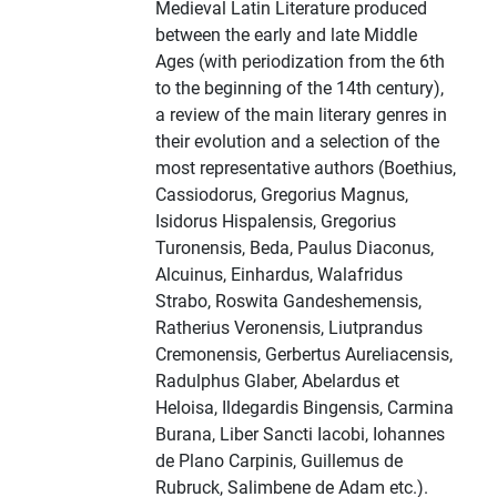
Medieval Latin Literature produced
between the early and late Middle
Ages (with periodization from the 6th
to the beginning of the 14th century),
a review of the main literary genres in
their evolution and a selection of the
most representative authors (Boethius,
Cassiodorus, Gregorius Magnus,
Isidorus Hispalensis, Gregorius
Turonensis, Beda, Paulus Diaconus,
Alcuinus, Einhardus, Walafridus
Strabo, Roswita Gandeshemensis,
Ratherius Veronensis, Liutprandus
Cremonensis, Gerbertus Aureliacensis,
Radulphus Glaber, Abelardus et
Heloisa, Ildegardis Bingensis, Carmina
Burana, Liber Sancti Iacobi, Iohannes
de Plano Carpinis, Guillemus de
Rubruck, Salimbene de Adam etc.).