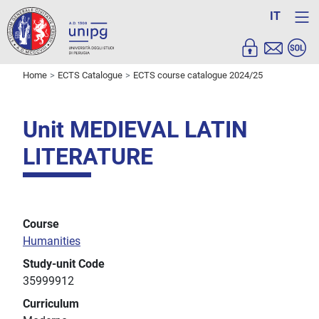
IT
Home
ECTS Catalogue
ECTS course catalogue 2024/25
Unit MEDIEVAL LATIN
LITERATURE
Course
Humanities
Study-unit Code
35999912
Curriculum