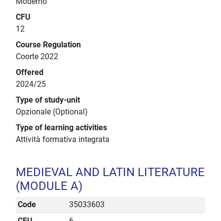
Moderno
CFU
12
Course Regulation
Coorte 2022
Offered
2024/25
Type of study-unit
Opzionale (Optional)
Type of learning activities
Attività formativa integrata
MEDIEVAL AND LATIN LITERATURE
(MODULE A)
Code
35033603
CFU
6