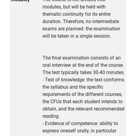
modules, but will be held with
thematic continuity for its entire
duration. Therefore, no intermediate
exams are planned: the examination
will be taken in a single session.
The final examination consists of an
oral interview at the end of the course.
The test typically takes 30-40 minutes.
- Test of knowledge: the text conforms
the syllabus and the specific
requirements of the different courses,
the CFUs that each student intends to
obtain, and the relevant recommended
reading.
- Evidence of competence: ability to
express oneself orally, in particular