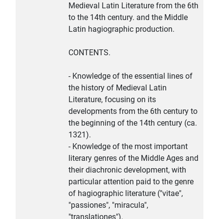
Medieval Latin Literature from the 6th
to the 14th century. and the Middle
Latin hagiographic production.
CONTENTS.
- Knowledge of the essential lines of
the history of Medieval Latin
Literature, focusing on its
developments from the 6th century to
the beginning of the 14th century (ca.
1321).
- Knowledge of the most important
literary genres of the Middle Ages and
their diachronic development, with
particular attention paid to the genre
of hagiographic literature ("vitae",
"passiones", "miracula",
"translationes").