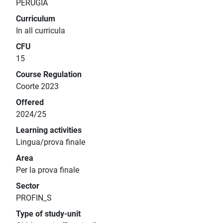
PERUGIA
Curriculum
In all curricula
CFU
15
Course Regulation
Coorte 2023
Offered
2024/25
Learning activities
Lingua/prova finale
Area
Per la prova finale
Sector
PROFIN_S
Type of study-unit