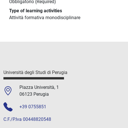
Obbligatorio (Required)
Type of learning activities
Attività formativa monodisciplinare
Università degli Studi di Perugia
Piazza Università, 1
06123 Perugia
+39 0755851
C.F./P.Iva 00448820548