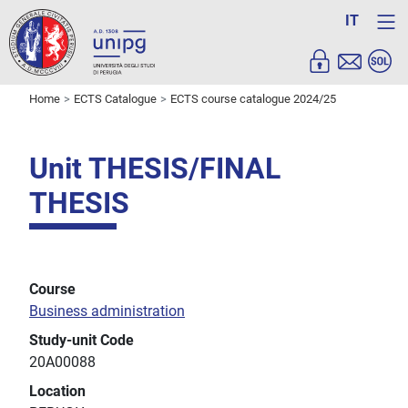
IT
Home
ECTS Catalogue
ECTS course catalogue 2024/25
Unit THESIS/FINAL
THESIS
Course
Business administration
Study-unit Code
20A00088
Location