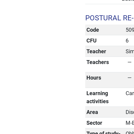
POSTURAL RE-
Code
50
CFU
6
Teacher
Sim
Teachers
Hours
Learning
Car
activities
Area
Dis
Sector
M-
Type of study-
Obb