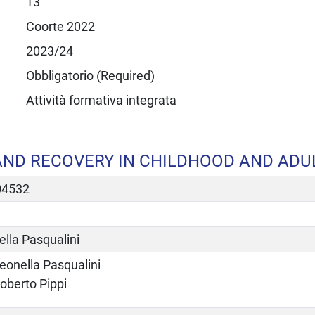
13
Coorte 2022
2023/24
Obbligatorio (Required)
Attività formativa integrata
ND RECOVERY IN CHILDHOOD AND ADUL
04532
lla Pasqualini
eonella Pasqualini
oberto Pippi