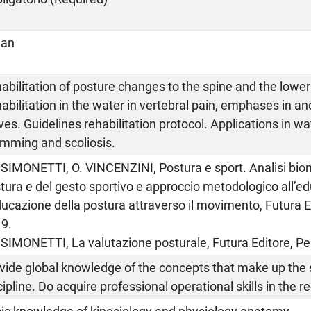
lian
abilitation of posture changes to the spine and the lower
abilitation in the water in vertebral pain, emphases in and
ves. Guidelines rehabilitation protocol. Applications in wa
mming and scoliosis.
. SIMONETTI, O. VINCENZINI, Postura e sport. Analisi bi
tura e del gesto sportivo e approccio metodologico all’e
ducazione della postura attraverso il movimento, Futura E
9.
. SIMONETTI, La valutazione posturale, Futura Editore, Pe
vide global knowledge of the concepts that make up the s
cipline. Do acquire professional operational skills in the r