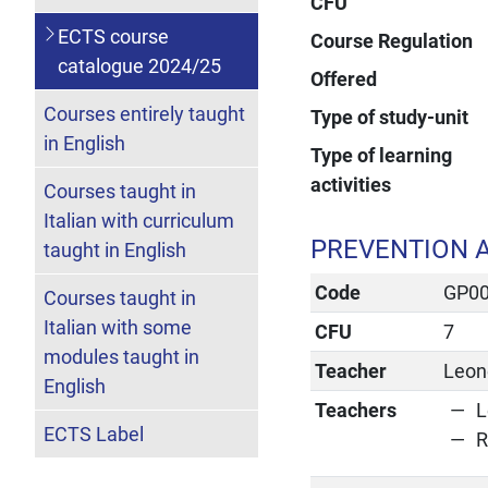
CFU
ECTS course
Course Regulation
catalogue 2024/25
Offered
Courses entirely taught
Type of study-unit
in English
Type of learning
activities
Courses taught in
Italian with curriculum
PREVENTION A
taught in English
Code
GP0
Courses taught in
Italian with some
CFU
7
modules taught in
Teacher
Leone
English
Teachers
L
ECTS Label
R