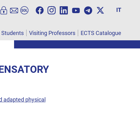
IT
l Students
Visiting Professors
ECTS Catalogue
PENSATORY
d adapted physical