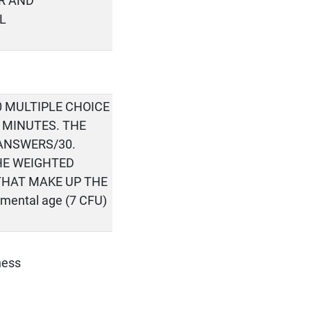
R AND
L
0 MULTIPLE CHOICE
5 MINUTES. THE
 ANSWERS/30.
HE WEIGHTED
THAT MAKE UP THE
pmental age (7 CFU)
ness