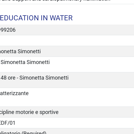
EDUCATION IN WATER
999206
onetta Simonetti
Simonetta Simonetti
48 ore - Simonetta Simonetti
atterizzante
cipline motorie e sportive
EDF/01
ligatorio (Required)