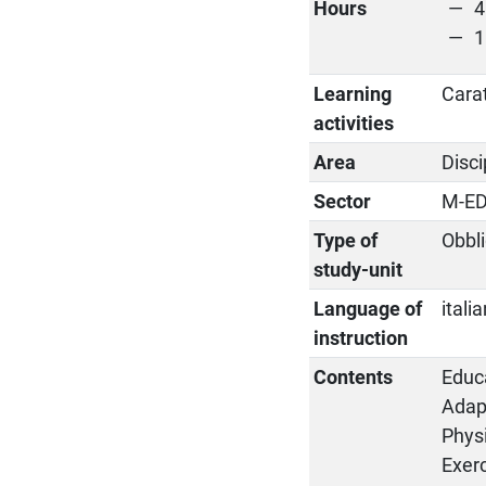
Hours
4
1
Learning
Cara
activities
Area
Disci
Sector
M-ED
Type of
Obbli
study-unit
Language of
itali
instruction
Contents
Educa
Adapt
Physi
Exerc