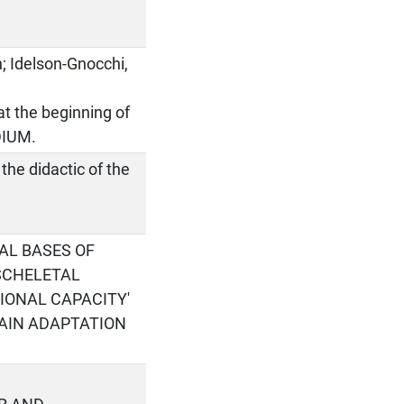
n; Idelson-Gnocchi,
t the beginning of
DIUM.
the didactic of the
AL BASES OF
SCHELETAL
IONAL CAPACITY'
MAIN ADAPTATION