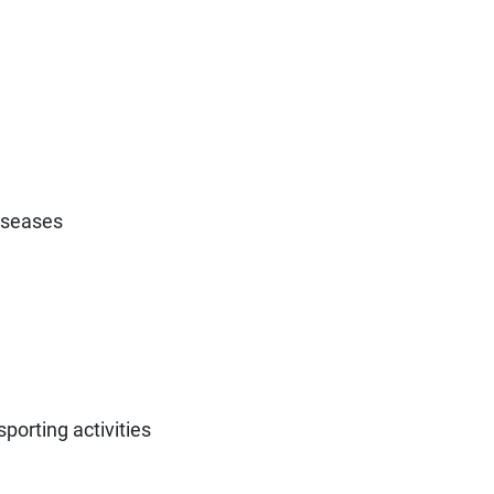
diseases
porting activities