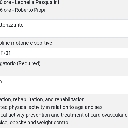
0 ore - Leonella Pasqualini
6 ore - Roberto Pippi
tterizzante
pline motorie e sportive
F/01
gatorio (Required)
an
tion, rehabilitation, and rehabilitation
ed physical activity in relation to age and sex
cal activity prevention and treatment of cardiovascular 
ise, obesity and weight control