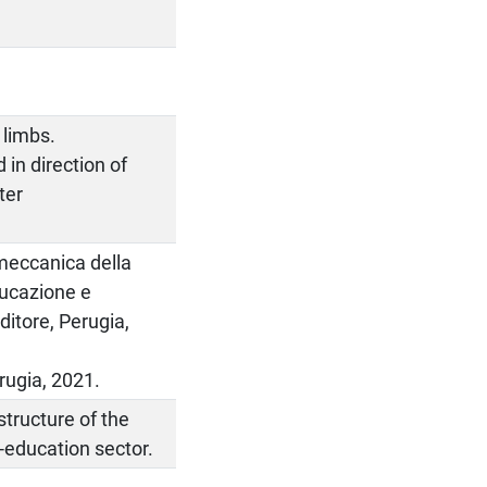
 limbs.
 in direction of
ter
omeccanica della
ducazione e
ditore, Perugia,
rugia, 2021.
tructure of the
e-education sector.