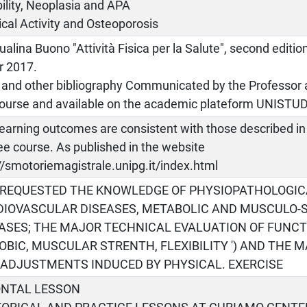
ility, Neoplasia and APA
cal Activity and Osteoporosis
alina Buono "Attività Fisica per la Salute", second editio
r 2017.
 and other bibliography Communicated by the Professor a
course and available on the academic plateform UNISTU
earning outcomes are consistent with those described in 
e course. As published in the website
//smotoriemagistrale.unipg.it/index.html
S REQUESTED THE KNOWLEDGE OF PHYSIOPATHOLOGIC
DIOVASCULAR DISEASES, METABOLIC AND MUSCULO-
ASES; THE MAJOR TECHNICAL EVALUATION OF FUNCT
OBIC, MUSCULAR STRENTH, FLEXIBILITY ') AND THE 
ADJUSTMENTS INDUCED BY PHYSICAL. EXERCISE
ONTAL LESSON