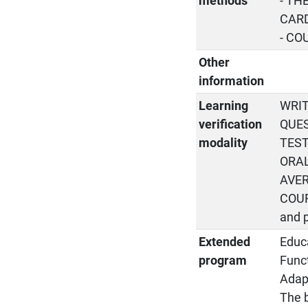
methods
- TH
CARD
- CO
Other
information
Learning
WRIT
verification
QUES
modality
TEST
ORAL
AVER
COUR
and 
Extended
Educa
program
Funct
Adapt
The b