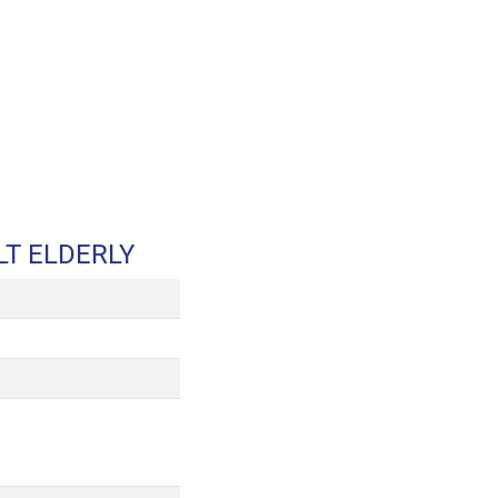
T ELDERLY