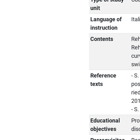
unit
Language of
Ita
instruction
Contents
Reh
Reh
cur
swi
Reference
- S
texts
pos
rie
201
- S
Educational
Pro
objectives
dis