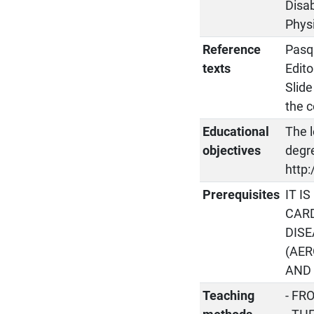
Disab
Physi
Reference
Pasqu
texts
Edito
Slide
the 
Educational
The l
objectives
degre
http:
Prerequisites
IT I
CAR
DISE
(AER
AND 
Teaching
- FR