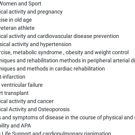
Women and Sport
cal activity and pregnancy
ise in old age
veteran athlete
cal activity and cardiovascular disease prevention
sical activity and hypertension
rcise, metabolic syndrome , obesity and weight control
iques and rehabilitation methods in peripheral arterial 
iques and methods in cardiac rehabilitation
t-infarction
t ventricular failure
rt transplant
cal activity and cancer
cal Activity and Osteoporosis
 and symptoms of disease in the course of physical and s
ility and APA
c Life Support and cardiopulmonary rianimation