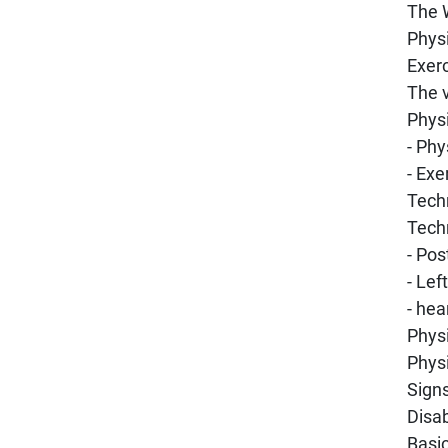
The 
Physi
Exerc
The 
Physi
- Phy
- Exe
Techn
Techn
- Pos
- Lef
- hea
Physi
Physi
Signs
Disab
Basi