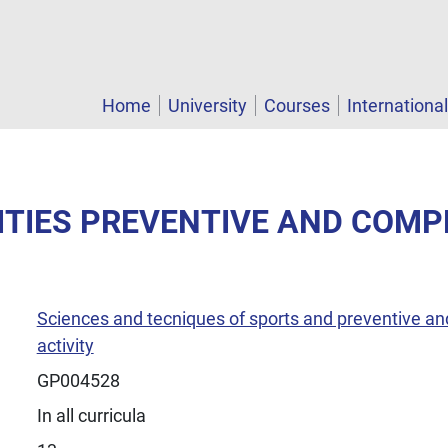
Home
University
Courses
Internationa
VITIES PREVENTIVE AND COM
Sciences and tecniques of sports and preventive an
activity
GP004528
In all curricula