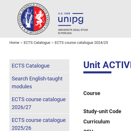
Home
ECTS Catalogue
ECTS course catalogue 2024/25
Unit ACTI
ECTS Catalogue
Search English-taught
modules
Course
ECTS course catalogue
2026/27
Study-unit Code
ECTS course catalogue
Curriculum
2025/26