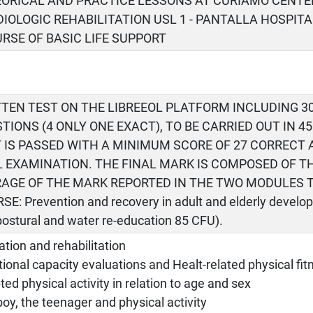
EORICAL AND PRACTICE LESSONS AT CURIAMO CENTE
IOLOGIC REHABILITATION USL 1 - PANTALLA HOSPITA
URSE OF BASIC LIFE SUPPORT
TEN TEST ON THE LIBREEOL PLATFORM INCLUDING 3
TIONS (4 ONLY ONE EXACT), TO BE CARRIED OUT IN 4
 IS PASSED WITH A MINIMUM SCORE OF 27 CORRECT
 EXAMINATION. THE FINAL MARK IS COMPOSED OF T
AGE OF THE MARK REPORTED IN THE TWO MODULES 
SE: Prevention and recovery in adult and elderly develo
postural and water re-education 85 CFU).
tion and rehabilitation
ional capacity evaluations and Healt-related physical fit
ed physical activity in relation to age and sex
oy, the teenager and physical activity