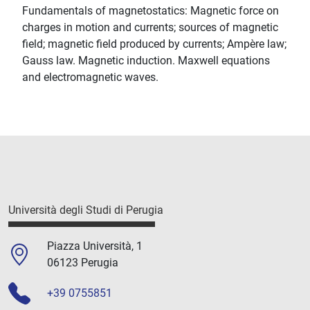
Fundamentals of magnetostatics: Magnetic force on
charges in motion and currents; sources of magnetic
field; magnetic field produced by currents; Ampère law;
Gauss law. Magnetic induction. Maxwell equations
and electromagnetic waves.
Università degli Studi di Perugia
Piazza Università, 1
06123 Perugia
+39 0755851