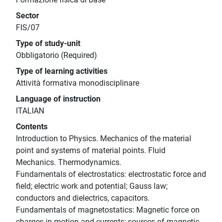
Sector
FIS/07
Type of study-unit
Obbligatorio (Required)
Type of learning activities
Attività formativa monodisciplinare
Language of instruction
ITALIAN
Contents
Introduction to Physics. Mechanics of the material
point and systems of material points. Fluid
Mechanics. Thermodynamics.
Fundamentals of electrostatics: electrostatic force and
field; electric work and potential; Gauss law;
conductors and dielectrics, capacitors.
Fundamentals of magnetostatics: Magnetic force on
charges in motion and currents; sources of magnetic