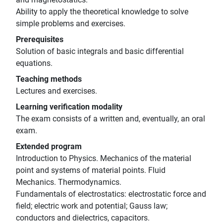
Ability to apply the theoretical knowledge to solve
simple problems and exercises.
Prerequisites
Solution of basic integrals and basic differential
equations.
Teaching methods
Lectures and exercises.
Learning verification modality
The exam consists of a written and, eventually, an oral
exam.
Extended program
Introduction to Physics. Mechanics of the material
point and systems of material points. Fluid
Mechanics. Thermodynamics.
Fundamentals of electrostatics: electrostatic force and
field; electric work and potential; Gauss law;
conductors and dielectrics, capacitors.