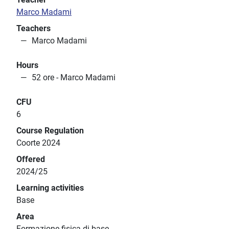
Marco Madami
Teachers
Marco Madami
Hours
52 ore - Marco Madami
CFU
6
Course Regulation
Coorte 2024
Offered
2024/25
Learning activities
Base
Area
Formazione fisica di base