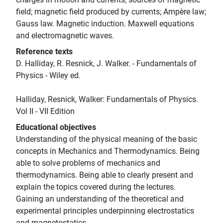
field; magnetic field produced by currents; Ampère law;
Gauss law. Magnetic induction. Maxwell equations
and electromagnetic waves.
Reference texts
D. Halliday, R. Resnick, J. Walker. - Fundamentals of
Physics - Wiley ed.
Halliday, Resnick, Walker: Fundamentals of Physics.
Vol II - VII Edition
Educational objectives
Understanding of the physical meaning of the basic
concepts in Mechanics and Thermodynamics. Being
able to solve problems of mechanics and
thermodynamics. Being able to clearly present and
explain the topics covered during the lectures.
Gaining an understanding of the theoretical and
experimental principles underpinning electrostatics
and magnetostatics.