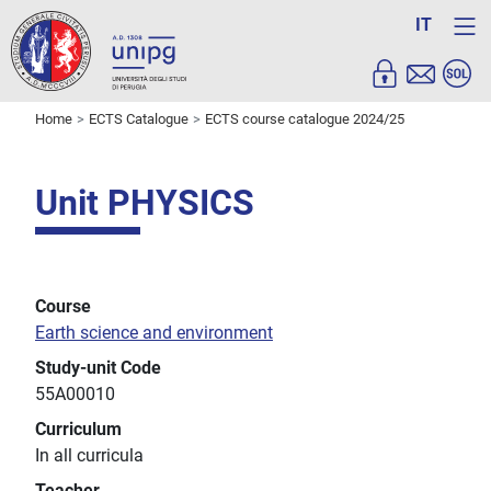
IT
Home
ECTS Catalogue
ECTS course catalogue 2024/25
Unit PHYSICS
Course
Earth science and environment
Study-unit Code
55A00010
Curriculum
In all curricula
Teacher