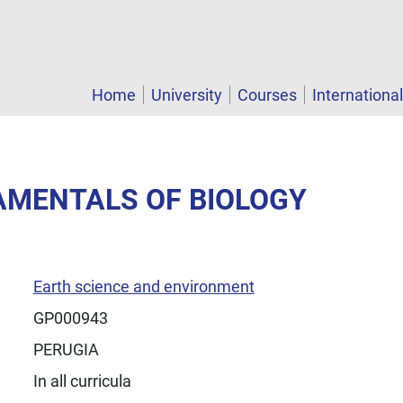
Home
University
Courses
Internationa
AMENTALS OF BIOLOGY
Earth science and environment
GP000943
PERUGIA
In all curricula