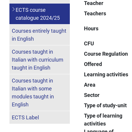
Teacher
ECTS course
Teachers
catalogue 2024/25
Hours
Courses entirely taught
in English
CFU
Courses taught in
Course Regulation
Italian with curriculum
Offered
taught in English
Learning activities
Courses taught in
Area
Italian with some
Sector
modules taught in
English
Type of study-unit
Type of learning
ECTS Label
activities
Language of