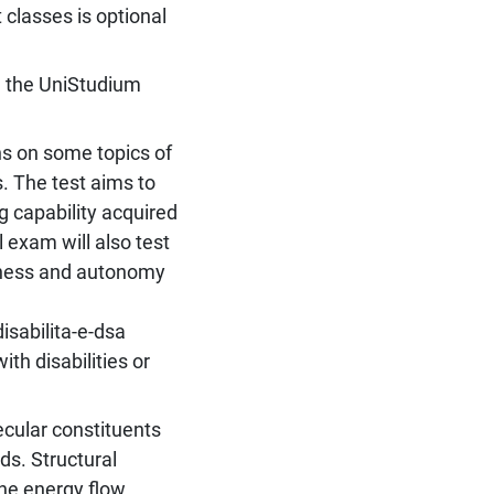
 classes is optional
n the UniStudium
ns on some topics of
. The test aims to
 capability acquired
 exam will also test
tness and autonomy
isabilita-e-dsa
th disabilities or
ecular constituents
ids. Structural
The energy flow