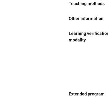
Teaching methods
Other information
Learning verificatio
modality
Extended program