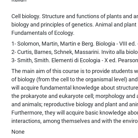
Cell biology. Structure and functions of plants and 
biology and principles of genetics. Animal and plant 
Fundamentals of Ecology.
1- Solomon, Martin, Martin e Berg. Biologia - VIII ed.
2- Curtis, Barnes, Schnek, Massarini. Invito alla biolo
3- Smith, Smith. Elementi di Ecologia - X ed. Pearso
The main aim of this course is to provide students 
of biology (from the cell to the organismal level) an
will acquire fundamental knowledge about structur
the prokaryote and eukaryote cell; morphology and 
and animals; reproductive biology and plant and anim
Furthermore, they will acquire basic knowledge about
interactions, among themselves and with the envir
None