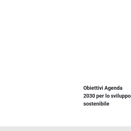
Obiettivi Agenda
2030 per lo sviluppo
sostenibile