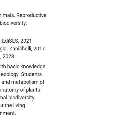
animals. Reproductive
biodiversity.
 - EdiSES, 2021
gia. Zanichelli, 2017.
n, 2023
with basic knowledge
d ecology. Students
e and metabolism of
anatomy of plants
al biodiversity.
 the living
onment.