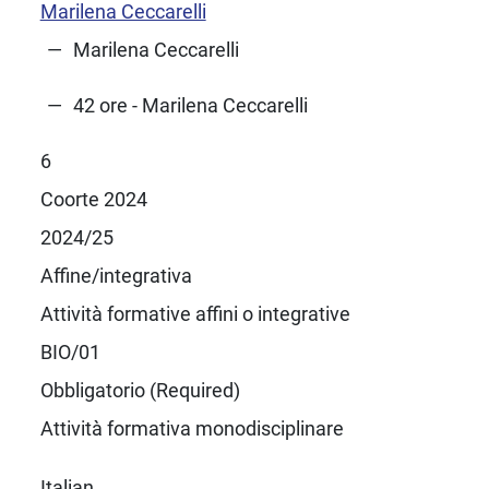
Marilena Ceccarelli
Marilena Ceccarelli
42 ore - Marilena Ceccarelli
6
Coorte 2024
2024/25
Affine/integrativa
Attività formative affini o integrative
BIO/01
Obbligatorio (Required)
Attività formativa monodisciplinare
Italian