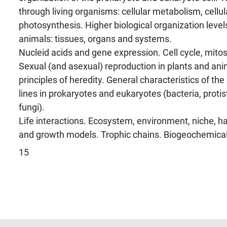
through living organisms: cellular metabolism, cellula
photosynthesis. Higher biological organization level
animals: tissues, organs and systems.
Nucleid acids and gene expression. Cell cycle, mitos
Sexual (and asexual) reproduction in plants and ani
principles of heredity. General characteristics of th
lines in prokaryotes and eukaryotes (bacteria, protis
fungi).
Life interactions. Ecosystem, environment, niche, ha
and growth models. Trophic chains. Biogeochemical
15