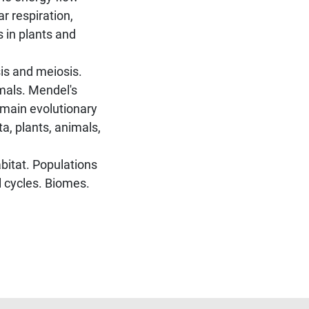
r respiration,
s in plants and
is and meiosis.
mals. Mendel's
e main evolutionary
ta, plants, animals,
bitat. Populations
 cycles. Biomes.