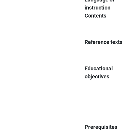
instruction
Contents
Reference texts
Educational
objectives
Prerequisites