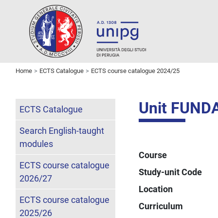
Home
ECTS Catalogue
ECTS course catalogue 2024/25
Unit FUND
ECTS Catalogue
Search English-taught
modules
Course
ECTS course catalogue
Study-unit Code
2026/27
Location
ECTS course catalogue
Curriculum
2025/26