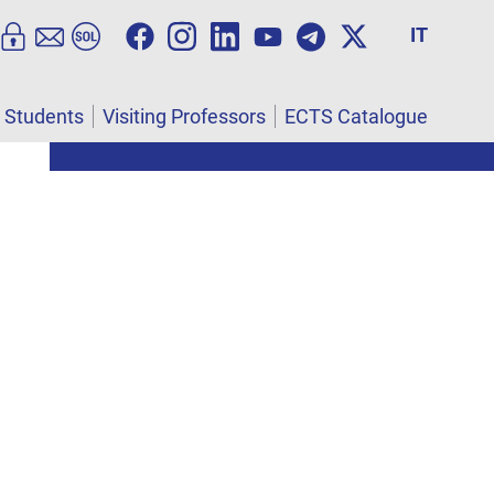
IT
l Students
Visiting Professors
ECTS Catalogue