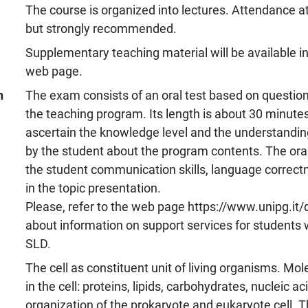
The course is organized into lectures. Attendance at
but strongly recommended.
Supplementary teaching material will be available i
web page.
n
The exam consists of an oral test based on questio
the teaching program. Its length is about 30 minutes
ascertain the knowledge level and the understanding
by the student about the program contents. The oral
the student communication skills, language correc
in the topic presentation.
Please, refer to the web page https://www.unipg.it/d
about information on support services for students wi
SLD.
The cell as constituent unit of living organisms. Mol
in the cell: proteins, lipids, carbohydrates, nucleic ac
organization of the prokaryote and eukaryote cell. 