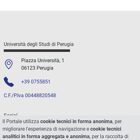
Università degli Studi di Perugia
Piazza Università, 1
06123 Perugia
+39 0755851
C.F./P.Iva 00448820548
Social
Il Portale utilizza
cookie tecnici in forma anonima
, per
migliorare l'esperienza di navigazione e
cookie tecnici
analitici in forma aggregata e anonima
, per la raccolta di