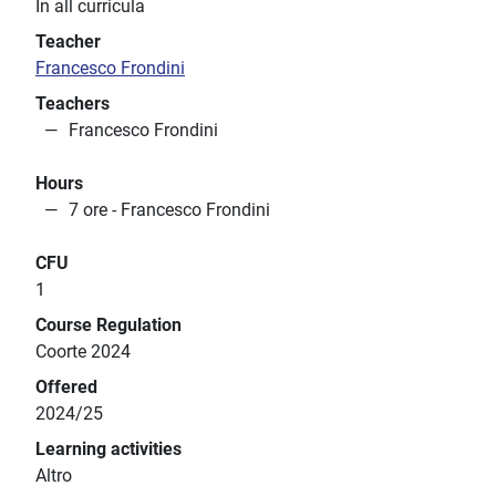
In all curricula
Teacher
Francesco Frondini
Teachers
Francesco Frondini
Hours
7 ore - Francesco Frondini
CFU
1
Course Regulation
Coorte 2024
Offered
2024/25
Learning activities
Altro