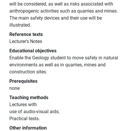
will be considered, as well as risks associated with
anthropogenic activities such as quarries and mines.
The main safety devices and their use will be
illustrated.
Reference texts
Lecturer's Notes
Educational objectives
Enable the Geology student to move safely in natural
environments as well as in quarries, mines and
construction sites.
Prerequisites
none
Teaching methods
Lectures with
use of audio-visual aids;
Practical tests.
Other information