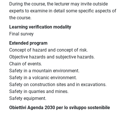
During the course, the lecturer may invite outside
experts to examine in detail some specific aspects of
the course.
Learning verification modality
Final survey
Extended program
Concept of hazard and concept of risk.
Objective hazards and subjective hazards.
Chain of events.
Safety in a mountain environment.
Safety in a volcanic environment.
Safety on construction sites and in excavations.
Safety in quarries and mines.
Safety equipment.
Obiettivi Agenda 2030 per lo sviluppo sostenibile