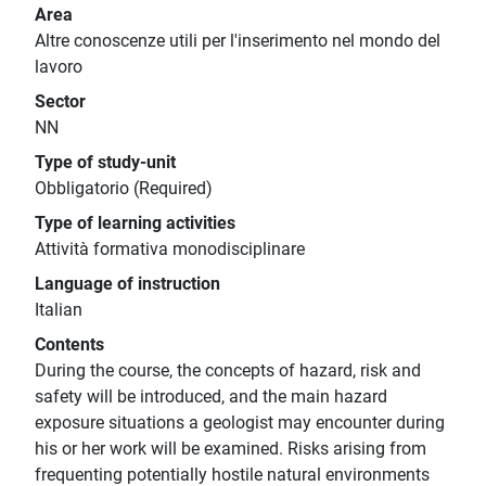
Area
Altre conoscenze utili per l'inserimento nel mondo del
lavoro
Sector
NN
Type of study-unit
Obbligatorio (Required)
Type of learning activities
Attività formativa monodisciplinare
Language of instruction
Italian
Contents
During the course, the concepts of hazard, risk and
safety will be introduced, and the main hazard
exposure situations a geologist may encounter during
his or her work will be examined. Risks arising from
frequenting potentially hostile natural environments