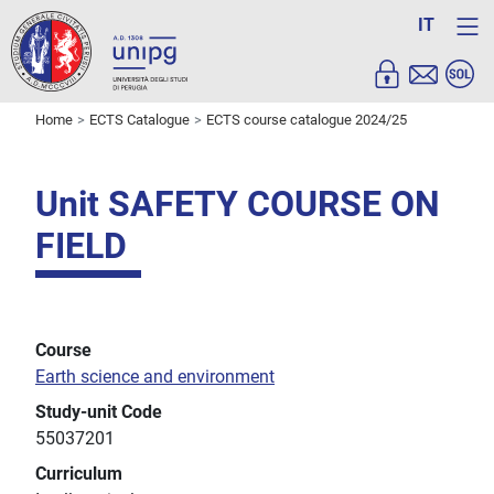
IT
Home
ECTS Catalogue
ECTS course catalogue 2024/25
Unit SAFETY COURSE ON
FIELD
Course
Earth science and environment
Study-unit Code
55037201
Curriculum